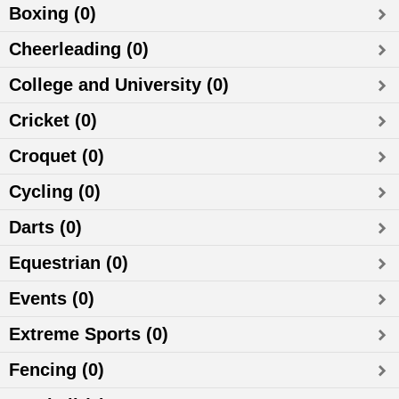
Boxing (0)
Cheerleading (0)
College and University (0)
Cricket (0)
Croquet (0)
Cycling (0)
Darts (0)
Equestrian (0)
Events (0)
Extreme Sports (0)
Fencing (0)