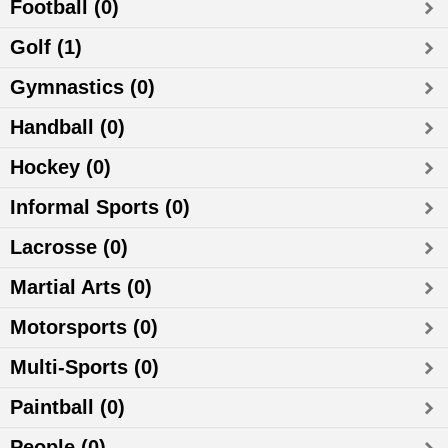
Football (0)
Golf (1)
Gymnastics (0)
Handball (0)
Hockey (0)
Informal Sports (0)
Lacrosse (0)
Martial Arts (0)
Motorsports (0)
Multi-Sports (0)
Paintball (0)
People (0)