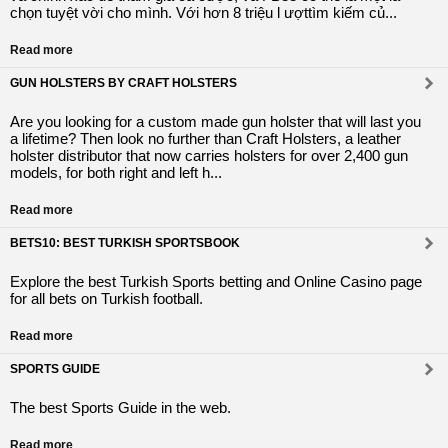
chọn tuyệt vời cho mình. Với hơn 8 triệu l ượttìm kiếm củ...
Read more
GUN HOLSTERS BY CRAFT HOLSTERS
Are you looking for a custom made gun holster that will last you
a lifetime? Then look no further than Craft Holsters, a leather
holster distributor that now carries holsters for over 2,400 gun
models, for both right and left h...
Read more
BETS10: BEST TURKISH SPORTSBOOK
Explore the best Turkish Sports betting and Online Casino page
for all bets on Turkish football.
Read more
SPORTS GUIDE
The best Sports Guide in the web.
Read more