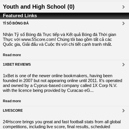
Youth and High School (0)
Featured Links
TỈ SỐ BÓNG ĐÁ
Nhận Tỷ số Bóng đá Trực tiếp và Kết quả Bóng đá Thời gian
Thực với www.5Score.com! Chúng tôi bao gồm tất cả các
Quốc gia, Giải đấu và Cuộc thi với chi tiết cạnh tranh nhất.
Read more
1XBET REVIEWS
1xBet is one of the newer online bookmakers, having been
founded in 2007 but not appearing online until 2011. It’s operated
and owned by a Cyprus-based company called 1X Corp N.V.
with the licence being provided by Curacao eG...
Read more
LIVESCORE
24Hscore brings you great and fast football stats from all global
competitions, including live score, final results, scheduled