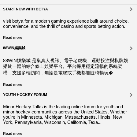
START NOW WITH BETYA
visit betya for a modern gaming experience built around choice,
convenience, and the thrill of casino and sports betting action.
Read more
88WIN娛樂城
88WIN娛樂城 是集真人視訊、電子老虎機、運動投注與棋牌娛
樂於一體的綜合線上娛樂平台。平台採用穩定流暢的系統架
構，支援多端訪問，無論是電腦或手機都能隨時暢玩�...
Read more
YOUTH HOCKEY FORUM
Minor Hockey Talks is the leading online forum for youth and
minor hockey communities across the United States. Whether
you're in Minnesota, Michigan, Massachusetts, Illinois, New
York, Pennsylvania, Wisconsin, California, Texa...
Read more