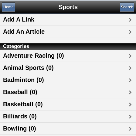
Sports
Home
Search
Add A Link
Add An Article
Categories
Adventure Racing (0)
Animal Sports (0)
Badminton (0)
Baseball (0)
Basketball (0)
Billiards (0)
Bowling (0)