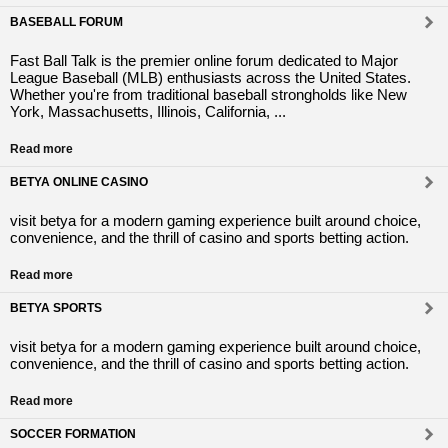
BASEBALL FORUM
Fast Ball Talk is the premier online forum dedicated to Major
League Baseball (MLB) enthusiasts across the United States.
Whether you're from traditional baseball strongholds like New
York, Massachusetts, Illinois, California, ...
Read more
BETYA ONLINE CASINO
visit betya for a modern gaming experience built around choice,
convenience, and the thrill of casino and sports betting action.
Read more
BETYA SPORTS
visit betya for a modern gaming experience built around choice,
convenience, and the thrill of casino and sports betting action.
Read more
SOCCER FORMATION