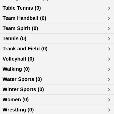
Table Tennis (0)
Team Handball (0)
Team Spirit (0)
Tennis (0)
Track and Field (0)
Volleyball (0)
Walking (0)
Water Sports (0)
Winter Sports (0)
Women (0)
Wrestling (0)