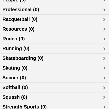
Professional (0)
Racquetball (0)
Resources (0)
Rodeo (0)
Running (0)
Skateboarding (0)
Skating (0)
Soccer (0)
Softball (0)
Squash (0)
Strength Sports (0)