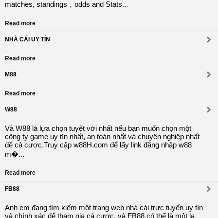
matches, standings，odds and Stats...
Read more
NHÀ CÁI UY TÍN
Read more
M88
Read more
W88
Và W88 là lựa chọn tuyệt vời nhất nếu bạn muốn chọn một
công ty game uy tín nhất, an toàn nhất và chuyên nghiệp nhất
để cá cược.Truy cập w88H.com để lấy link đăng nhập w88
m�...
Read more
FB88
Anh em đang tìm kiếm một trang web nhà cái trực tuyến uy tín
và chính xác để tham gia cá cược, và FB88 có thể là một la