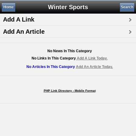
Winter Sports
Home
Search
Add A Link
Add An Article
No News In This Category
No Links In This Category
Add A Link Today.
No Articles In This Category
Add An Article Today.
PHP Link Directory - Mobile Format