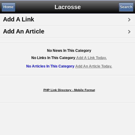
Lacrosse
Home
Search
Add A Link
Add An Article
No News In This Category
No Links In This Category
Add A Link Today.
No Articles In This Category
Add An Article Today.
PHP Link Directory - Mobile Format