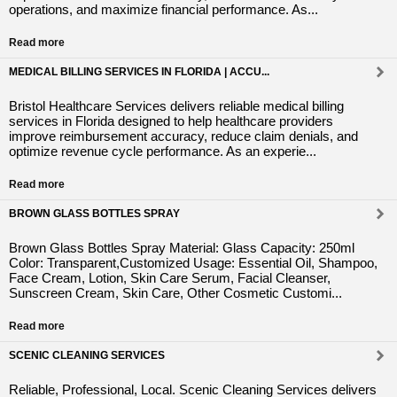
operations, and maximize financial performance. As...
Read more
MEDICAL BILLING SERVICES IN FLORIDA | ACCU...
Bristol Healthcare Services delivers reliable medical billing
services in Florida designed to help healthcare providers
improve reimbursement accuracy, reduce claim denials, and
optimize revenue cycle performance. As an experie...
Read more
BROWN GLASS BOTTLES SPRAY
Brown Glass Bottles Spray Material: Glass Capacity: 250ml
Color: Transparent,Customized Usage: Essential Oil, Shampoo,
Face Cream, Lotion, Skin Care Serum, Facial Cleanser,
Sunscreen Cream, Skin Care, Other Cosmetic Customi...
Read more
SCENIC CLEANING SERVICES
Reliable, Professional, Local. Scenic Cleaning Services delivers