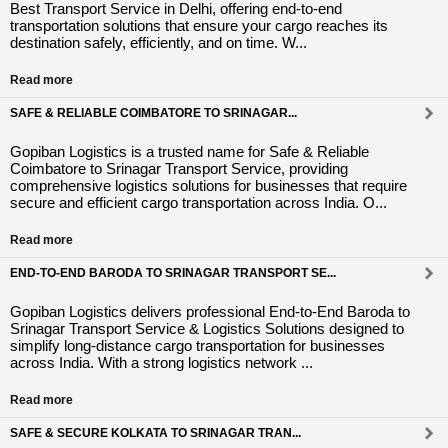
Best Transport Service in Delhi, offering end-to-end
transportation solutions that ensure your cargo reaches its
destination safely, efficiently, and on time. W...
Read more
SAFE & RELIABLE COIMBATORE TO SRINAGAR...
Gopiban Logistics is a trusted name for Safe & Reliable
Coimbatore to Srinagar Transport Service, providing
comprehensive logistics solutions for businesses that require
secure and efficient cargo transportation across India. O...
Read more
END-TO-END BARODA TO SRINAGAR TRANSPORT SE...
Gopiban Logistics delivers professional End-to-End Baroda to
Srinagar Transport Service & Logistics Solutions designed to
simplify long-distance cargo transportation for businesses
across India. With a strong logistics network ...
Read more
SAFE & SECURE KOLKATA TO SRINAGAR TRAN...