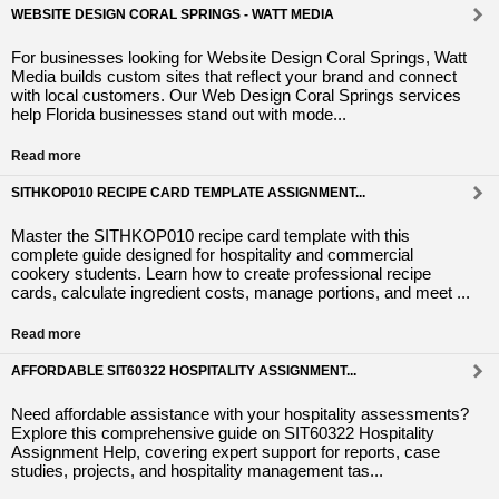
WEBSITE DESIGN CORAL SPRINGS - WATT MEDIA
For businesses looking for Website Design Coral Springs, Watt
Media builds custom sites that reflect your brand and connect
with local customers. Our Web Design Coral Springs services
help Florida businesses stand out with mode...
Read more
SITHKOP010 RECIPE CARD TEMPLATE ASSIGNMENT...
Master the SITHKOP010 recipe card template with this
complete guide designed for hospitality and commercial
cookery students. Learn how to create professional recipe
cards, calculate ingredient costs, manage portions, and meet ...
Read more
AFFORDABLE SIT60322 HOSPITALITY ASSIGNMENT...
Need affordable assistance with your hospitality assessments?
Explore this comprehensive guide on SIT60322 Hospitality
Assignment Help, covering expert support for reports, case
studies, projects, and hospitality management tas...