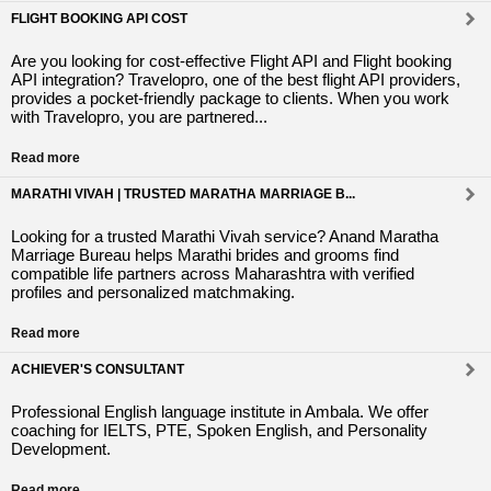
FLIGHT BOOKING API COST
Are you looking for cost-effective Flight API and Flight booking
API integration? Travelopro, one of the best flight API providers,
provides a pocket-friendly package to clients. When you work
with Travelopro, you are partnered...
Read more
MARATHI VIVAH | TRUSTED MARATHA MARRIAGE B...
Looking for a trusted Marathi Vivah service? Anand Maratha
Marriage Bureau helps Marathi brides and grooms find
compatible life partners across Maharashtra with verified
profiles and personalized matchmaking.
Read more
ACHIEVER'S CONSULTANT
Professional English language institute in Ambala. We offer
coaching for IELTS, PTE, Spoken English, and Personality
Development.
Read more