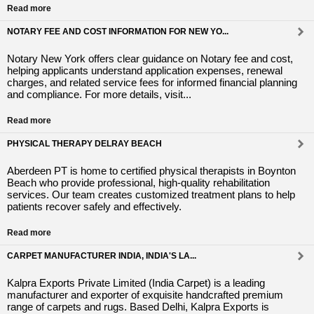
Read more
NOTARY FEE AND COST INFORMATION FOR NEW YO...
Notary New York offers clear guidance on Notary fee and cost,
helping applicants understand application expenses, renewal
charges, and related service fees for informed financial planning
and compliance. For more details, visit...
Read more
PHYSICAL THERAPY DELRAY BEACH
Aberdeen PT is home to certified physical therapists in Boynton
Beach who provide professional, high-quality rehabilitation
services. Our team creates customized treatment plans to help
patients recover safely and effectively.
Read more
CARPET MANUFACTURER INDIA, INDIA'S LA...
Kalpra Exports Private Limited (India Carpet) is a leading
manufacturer and exporter of exquisite handcrafted premium
range of carpets and rugs. Based Delhi, Kalpra Exports is