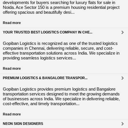
developments for buyers searching for luxury flats for sale in
Noida. Ace Sector 150 is a premium housing residential project
offering spacious and beautifully desi...
Read more
YOUR TRUSTED BEST LOGISTICS COMPANY IN CHE...
Gopiban Logistics is recognized as one of the trusted logistics
companies in Chennai, delivering reliable, secure, and cost-
effective transportation solutions across India. We specialize in
providing seamless logistics services...
Read more
PREMIUM LOGISTICS & BANGALORE TRANSPOR...
Gopiban Logistics provides premium logistics and Bangalore
transportation services designed to meet the growing demands
of businesses across India. We specialize in delivering reliable,
cost-effective, and timely transportation...
Read more
NEON SIGN DESIGNERS