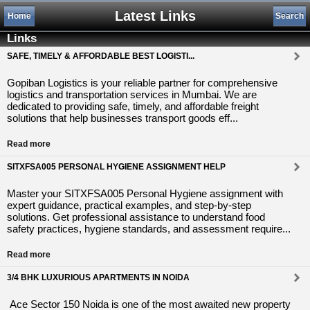
Latest Links
Home
Search
Links
SAFE, TIMELY & AFFORDABLE BEST LOGISTI...
Gopiban Logistics is your reliable partner for comprehensive
logistics and transportation services in Mumbai. We are
dedicated to providing safe, timely, and affordable freight
solutions that help businesses transport goods eff...
Read more
SITXFSA005 PERSONAL HYGIENE ASSIGNMENT HELP
Master your SITXFSA005 Personal Hygiene assignment with
expert guidance, practical examples, and step-by-step
solutions. Get professional assistance to understand food
safety practices, hygiene standards, and assessment require...
Read more
3/4 BHK LUXURIOUS APARTMENTS IN NOIDA
Ace Sector 150 Noida is one of the most awaited new property