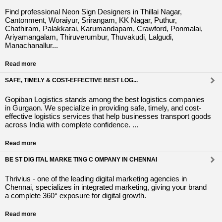
Find professional Neon Sign Designers in Thillai Nagar,
Cantonment, Woraiyur, Srirangam, KK Nagar, Puthur,
Chathiram, Palakkarai, Karumandapam, Crawford, Ponmalai,
Ariyamangalam, Thiruverumbur, Thuvakudi, Lalgudi,
Manachanallur...
Read more
SAFE, TIMELY & COST-EFFECTIVE BEST LOG...
Gopiban Logistics stands among the best logistics companies
in Gurgaon. We specialize in providing safe, timely, and cost-
effective logistics services that help businesses transport goods
across India with complete confidence. ...
Read more
BE ST DIG ITAL MARKE TING C OMPANY IN CHENNAI
Thrivius - one of the leading digital marketing agencies in
Chennai, specializes in integrated marketing, giving your brand
a complete 360° exposure for digital growth.
Read more