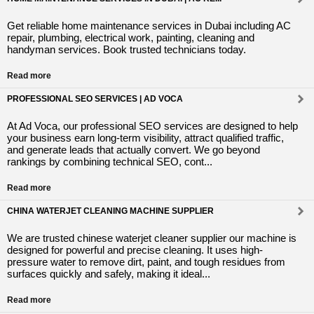
Get reliable home maintenance services in Dubai including AC
repair, plumbing, electrical work, painting, cleaning and
handyman services. Book trusted technicians today.
Read more
PROFESSIONAL SEO SERVICES | AD VOCA
At Ad Voca, our professional SEO services are designed to help
your business earn long-term visibility, attract qualified traffic,
and generate leads that actually convert. We go beyond
rankings by combining technical SEO, cont...
Read more
CHINA WATERJET CLEANING MACHINE SUPPLIER
We are trusted chinese waterjet cleaner supplier our machine is
designed for powerful and precise cleaning. It uses high-
pressure water to remove dirt, paint, and tough residues from
surfaces quickly and safely, making it ideal...
Read more