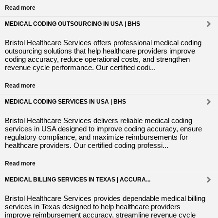
Read more
MEDICAL CODING OUTSOURCING IN USA | BHS
Bristol Healthcare Services offers professional medical coding
outsourcing solutions that help healthcare providers improve
coding accuracy, reduce operational costs, and strengthen
revenue cycle performance. Our certified codi...
Read more
MEDICAL CODING SERVICES IN USA | BHS
Bristol Healthcare Services delivers reliable medical coding
services in USA designed to improve coding accuracy, ensure
regulatory compliance, and maximize reimbursements for
healthcare providers. Our certified coding professi...
Read more
MEDICAL BILLING SERVICES IN TEXAS | ACCURA...
Bristol Healthcare Services provides dependable medical billing
services in Texas designed to help healthcare providers
improve reimbursement accuracy, streamline revenue cycle