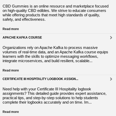
CBD Gummies is an online resource and marketplace focused
on high-quality CBD edibles. We strive to educate consumers
while offering products that meet high standards of quality,
safety, and effectiveness.
Read more
APACHE KAFKA COURSE
Organizations rely on Apache Kafka to process massive
volumes of real-time data, and an Apache Kafka course equips
learners with the skills to optimize messaging workflows,
integrate microservices, and build resilient, scalable...
Read more
CERTIFICATE III HOSPITALITY LOGBOOK ASSIGN...
Need help with your Certificate III Hospitality logbook
assignments? This detailed guide provides expert assistance,
practical tips, and step-by-step solutions to help students
complete their logbooks accurately and on time. Im...
Read more