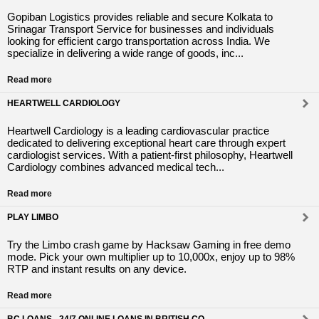
Gopiban Logistics provides reliable and secure Kolkata to
Srinagar Transport Service for businesses and individuals
looking for efficient cargo transportation across India. We
specialize in delivering a wide range of goods, inc...
Read more
HEARTWELL CARDIOLOGY
Heartwell Cardiology is a leading cardiovascular practice
dedicated to delivering exceptional heart care through expert
cardiologist services. With a patient-first philosophy, Heartwell
Cardiology combines advanced medical tech...
Read more
PLAY LIMBO
Try the Limbo crash game by Hacksaw Gaming in free demo
mode. Pick your own multiplier up to 10,000x, enjoy up to 98%
RTP and instant results on any device.
Read more