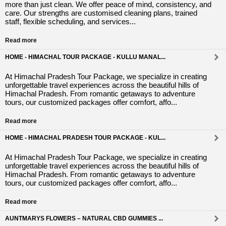
more than just clean. We offer peace of mind, consistency, and
care. Our strengths are customised cleaning plans, trained
staff, flexible scheduling, and services...
Read more
HOME - HIMACHAL TOUR PACKAGE - KULLU MANAL...
At Himachal Pradesh Tour Package, we specialize in creating
unforgettable travel experiences across the beautiful hills of
Himachal Pradesh. From romantic getaways to adventure
tours, our customized packages offer comfort, affo...
Read more
HOME - HIMACHAL PRADESH TOUR PACKAGE - KUL...
At Himachal Pradesh Tour Package, we specialize in creating
unforgettable travel experiences across the beautiful hills of
Himachal Pradesh. From romantic getaways to adventure
tours, our customized packages offer comfort, affo...
Read more
AUNTMARYS FLOWERS – NATURAL CBD GUMMIES ...