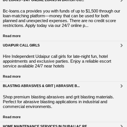
BC LOANS - 24/7 ONLINE LOANS IN BRITISH CO...
Bc-loans.ca provides you with funds of up to $1,500 through our
loan-matching platform—money that can be used for both
planned and unexpected expenses. There are no credit score
restrictions. Apply today via our 24/7 online p...
Read more
UDAIPUR CALL GIRLS
Hire Independent Udaipur call girls for late-night fun, hotel
appointments and exclusive parties. Enjoy a reliable escort
service available 24/7 near hotels
Read more
BLASTING ABRASIVES & GRIT | ABRASIVE B...
Shop premium blasting abrasives and grit blasting materials.
Perfect for abrasive blasting applications in industrial and
commercial environments.
Read more
HOME MAINTENANCE SERVICES IN DUBAI | AC RE...