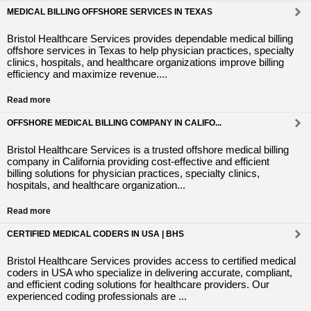
MEDICAL BILLING OFFSHORE SERVICES IN TEXAS
Bristol Healthcare Services provides dependable medical billing
offshore services in Texas to help physician practices, specialty
clinics, hospitals, and healthcare organizations improve billing
efficiency and maximize revenue....
Read more
OFFSHORE MEDICAL BILLING COMPANY IN CALIFO...
Bristol Healthcare Services is a trusted offshore medical billing
company in California providing cost-effective and efficient
billing solutions for physician practices, specialty clinics,
hospitals, and healthcare organization...
Read more
CERTIFIED MEDICAL CODERS IN USA | BHS
Bristol Healthcare Services provides access to certified medical
coders in USA who specialize in delivering accurate, compliant,
and efficient coding solutions for healthcare providers. Our
experienced coding professionals are ...