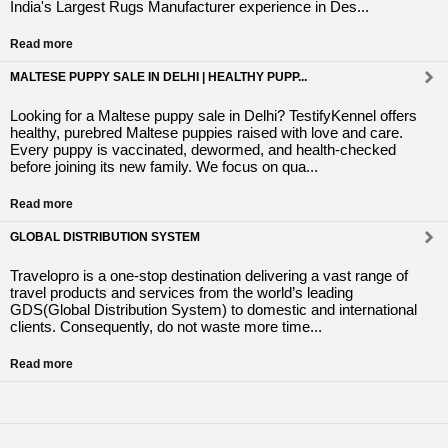
India's Largest Rugs Manufacturer experience in Des...
Read more
MALTESE PUPPY SALE IN DELHI | HEALTHY PUPP...
Looking for a Maltese puppy sale in Delhi? TestifyKennel offers
healthy, purebred Maltese puppies raised with love and care.
Every puppy is vaccinated, dewormed, and health-checked
before joining its new family. We focus on qua...
Read more
GLOBAL DISTRIBUTION SYSTEM
Travelopro is a one-stop destination delivering a vast range of
travel products and services from the world’s leading
GDS(Global Distribution System) to domestic and international
clients. Consequently, do not waste more time...
Read more