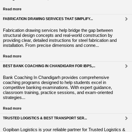
Read more
FABRICATION DRAWING SERVICES THAT SIMPLIFY...
Fabrication drawing services help bridge the gap between
structural design concepts and real-world construction by
providing clear, detailed instructions for steel fabrication and
installation. From precise dimensions and conne...
Read more
BEST BANK COACHING IN CHANDIGARH FOR IBPS,...
Bank Coaching In Chandigarh provides comprehensive
coaching programs designed to help students excel in
competitive banking examinations. With expert guidance,
classroom training, practice sessions, and exam-oriented
strategies...
Read more
TRUSTED LOGISTICS & BEST TRANSPORT SER...
Gopiban Logistics is your reliable partner for Trusted Logistics &