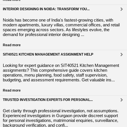
INTERIOR DESIGNING IN NOIDA: TRANSFORM YOU...
Noida has become one of India's fastest-growing cities, with
modern apartments, luxury villas, commercial offices, and retail
spaces emerging across sectors. As lifestyles evolve, the
demand for professional interior designing ...
Read more
SIT40521 KITCHEN MANAGEMENT ASSIGNMENT HELP
Looking for expert guidance on SIT40521 Kitchen Management
assignments? This comprehensive guide covers kitchen
operations, menu planning, food safety, staff supervision,
budgeting, and assessment requirements. Get valuable ins...
Read more
TRUSTED INVESTIGATION EXPERTS FOR PERSONAL...
Get clarity through professional investigation, not assumptions.
Experienced investigators in Gurgaon provide discreet support
for personal investigations, matrimonial enquiries, surveillance,
background verification, and confi...