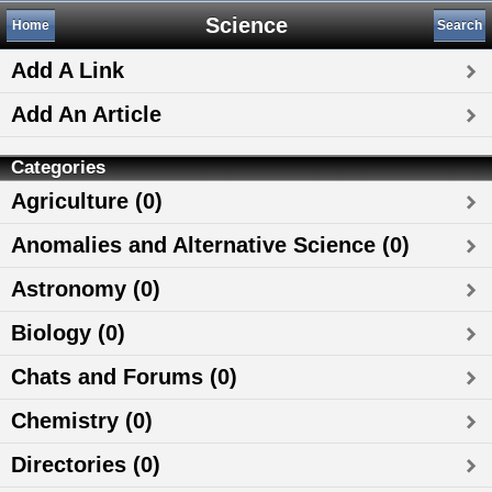
Science
Home
Search
Add A Link
Add An Article
Categories
Agriculture (0)
Anomalies and Alternative Science (0)
Astronomy (0)
Biology (0)
Chats and Forums (0)
Chemistry (0)
Directories (0)