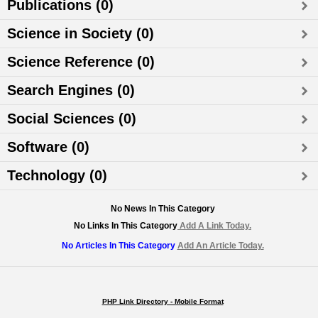
Publications (0)
Science in Society (0)
Science Reference (0)
Search Engines (0)
Social Sciences (0)
Software (0)
Technology (0)
No News In This Category
No Links In This Category
Add A Link Today.
No Articles In This Category
Add An Article Today.
PHP Link Directory - Mobile Format