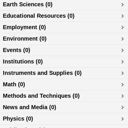
Earth Sciences (0)
Educational Resources (0)
Employment (0)
Environment (0)
Events (0)
Institutions (0)
Instruments and Supplies (0)
Math (0)
Methods and Techniques (0)
News and Media (0)
Physics (0)