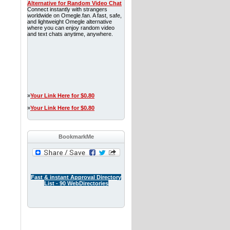
Alternative for Random Video Chat
Connect instantly with strangers
worldwide on Omegle.fan. A fast, safe,
and lightweight Omegle alternative
where you can enjoy random video
and text chats anytime, anywhere.
»
Your Link Here for $0.80
»
Your Link Here for $0.80
BookmarkMe
Fast & instant Approval Directory
List - 90 WebDirectories