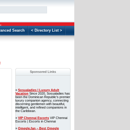
GO
d
anced Search
< Directory List >
«
Sponsored Links
»
Sosualadies | Luxury Adult
Vacation
Since 2020, Sosualadies has
been the Dominican Republic's premier
luxury companion agency, connecting
discerning gentlemen with beautiful,
intelligent, and refined companions in
the Caribbean.
»
VIP Chennai Escorts
VIP Chennai
Escorts | Escorts in Chennai
»
Omegle.fan – Best Omegle