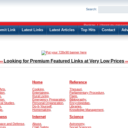
User:
Password:
Search:
Keep me logged in.
Register
|
I forgot my passwor
mit Link
Latest Links
Latest Articles
Top Hits
Contact
Adv
Looking for Premium Featured Links at Very Low Prices
»»
«
Home
Reference
Arts
,
Cooking
,
Thesauri
,
tion
,
Entertaining
,
Parliamentary Procedure
,
s
,
Rural Living
,
Flags
,
sion
,
Emergency Preparation
,
Bibliography
,
cal Studies
,
Personal Organization
,
Encyclopedias
,
s
,
Do-It-Yourself
,
Libraries
,
gs
,
Homemaking
,
Knowledge Management
,
ness
Internet
Science
pace and Defense
,
Abuse
,
Astronomy
,
rces
,
Child Safety
,
Social Sciences
,