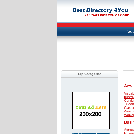
Sub
Top Categories
Arts
Visual 
Illustra
Comic
Televi
Classi
Award
Weblo
Busi
Aeros
Resou