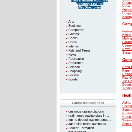
Fast & instant Approval
Chemi
Directory List - 90
Retail
WebDirectories
Opport
Hospita
Energ
Arts
Comp
Business
Computers
Perfor
Games
Ethics
,
Health
Mailing
Parall
Home
Usene
Internet
News 
Kids and Teens
Syste
News
Recreation
Gam
Reference
Science
Hand-E
Paper 
Shopping
Resou
Society
Play 
Sports
Tile 
Develo
Tradi
Healt
Aging
,
Latest featured links
Specif
Suppo
casinous casino platform
Nursin
real money casino sites in ...
Nutriti
top no deposit casino bonus...
Women
australian online casino au...
Senior
Soccer Formation