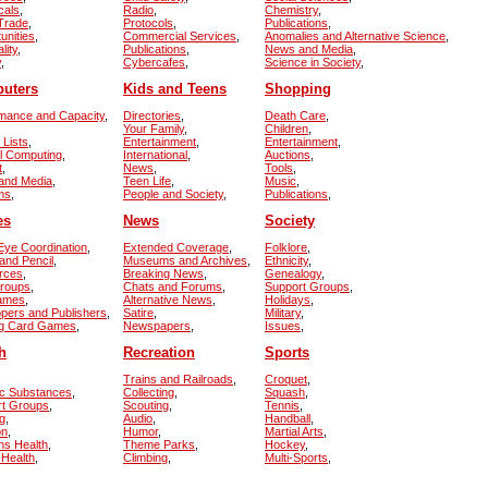
cals
,
Radio
,
Chemistry
,
 Trade
,
Protocols
,
Publications
,
unities
,
Commercial Services
,
Anomalies and Alternative Science
,
lity
,
Publications
,
News and Media
,
y
,
Cybercafes
,
Science in Society
,
uters
Kids and Teens
Shopping
mance and Capacity
,
Directories
,
Death Care
,
Your Family
,
Children
,
 Lists
,
Entertainment
,
Entertainment
,
el Computing
,
International
,
Auctions
,
t
,
News
,
Tools
,
and Media
,
Teen Life
,
Music
,
ms
,
People and Society
,
Publications
,
es
News
Society
ye Coordination
,
Extended Coverage
,
Folklore
,
and Pencil
,
Museums and Archives
,
Ethnicity
,
rces
,
Breaking News
,
Genealogy
,
Groups
,
Chats and Forums
,
Support Groups
,
Games
,
Alternative News
,
Holidays
,
pers and Publishers
,
Satire
,
Military
,
ng Card Games
,
Newspapers
,
Issues
,
h
Recreation
Sports
Trains and Railroads
,
Croquet
,
ic Substances
,
Collecting
,
Squash
,
rt Groups
,
Scouting
,
Tennis
,
g
,
Audio
,
Handball
,
on
,
Humor
,
Martial Arts
,
s Health
,
Theme Parks
,
Hockey
,
 Health
,
Climbing
,
Multi-Sports
,