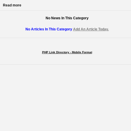
Read more
No News In This Category
No Articles In This Category
Add An Article Today.
PHP Link Directory - Mobile Format