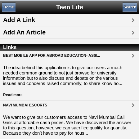
Teen Life
Home
Search
Add A Link
Add An Article
Links
BEST MOBILE APP FOR ABROAD EDUCATION- ASSI...
The idea behind this application is to give our users a much
needed common ground to not just browse for university
information but to also discuss and debate on the various
issues and concerns raised commonly, to share know ho...
Read more
NAVI MUMBAI ESCORTS
We want to give our customers access to Navi Mumbai Call
Girls at affordable cash prices. We have discovered the answer
to this question, however, we can sacrifice quality for quantity.
Because they don’t have to pay for hous...