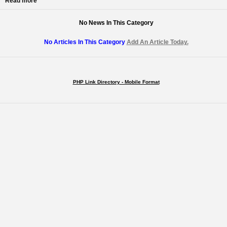
Read more
No News In This Category
No Articles In This Category
Add An Article Today.
PHP Link Directory - Mobile Format