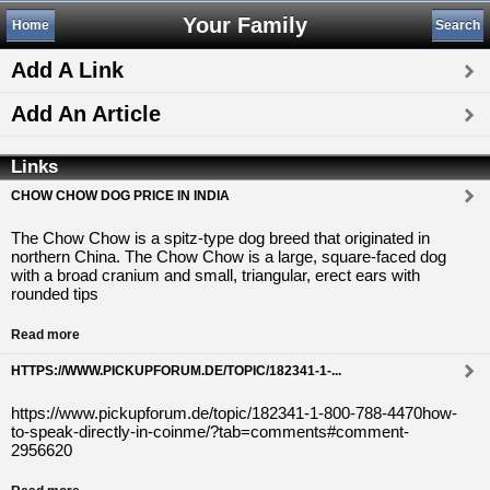
Your Family
Home
Search
Add A Link
Add An Article
Links
CHOW CHOW DOG PRICE IN INDIA
The Chow Chow is a spitz-type dog breed that originated in
northern China. The Chow Chow is a large, square-faced dog
with a broad cranium and small, triangular, erect ears with
rounded tips
Read more
HTTPS://WWW.PICKUPFORUM.DE/TOPIC/182341-1-...
https://www.pickupforum.de/topic/182341-1-800-788-4470how-
to-speak-directly-in-coinme/?tab=comments#comment-
2956620