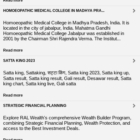
Read more
HOMOEOPATHIC MEDICAL COLLEGE IN MADHYA PRA...
Homoeopathic Medical College in Madhya Pradesh, India. It is
located in the city of jabalpur, India. Mahatma Gandhi
Homoeopathic Medical College Jabalpur was established in
2001 by the Chairman Shri Rajendra Verma. The Institut...
Read more
SATTA KING 2023
Satta king, Sattaking, सट्टा किंग, Satta king 2023, Satta king up,
Satta result, Satta king result, Gali result, Desawar result, Satta
king chart, Satta king live, Gali satta
Read more
STRATEGIC FINANCIAL PLANNING
Explore RAL Wealth's comprehensive Wealth Builder Program,
combining Strategic Financial Planning, Wealth Protection, and
access to the Best Investment Deals.