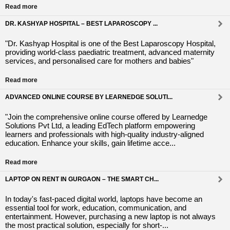
Read more
DR. KASHYAP HOSPITAL – BEST LAPAROSCOPY ...
"Dr. Kashyap Hospital is one of the Best Laparoscopy Hospital,
providing world-class paediatric treatment, advanced maternity
services, and personalised care for mothers and babies"
Read more
ADVANCED ONLINE COURSE BY LEARNEDGE SOLUTI...
"Join the comprehensive online course offered by Learnedge
Solutions Pvt Ltd, a leading EdTech platform empowering
learners and professionals with high-quality industry-aligned
education. Enhance your skills, gain lifetime acce...
Read more
LAPTOP ON RENT IN GURGAON – THE SMART CH...
In today's fast-paced digital world, laptops have become an
essential tool for work, education, communication, and
entertainment. However, purchasing a new laptop is not always
the most practical solution, especially for short-...