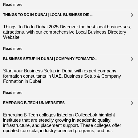
Read more
THINGS TO DO IN DUBAI | LOCAL BUSINESS DIR...
Things To Do In Dubai 2025 Discover the best local businesses,
attractions, with our comprehensive Local Business Directory
Website.
Read more
BUSINESS SETUP IN DUBAI | COMPANY FORMATIO...
Start your Business Setup in Dubai with expert company
formation consultants in UAE. Business Setup & Company
Formation in Dubai
Read more
EMERGING B-TECH UNIVERSITIES
Emerging B-Tech colleges listed on CollegeLok highlight
institutes that are steadily growing in academic quality,
infrastructure, and placement support. These colleges offer
updated curricula, industry-oriented programs, and pr...