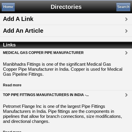
Directories
Home
Search
Add A Link
Add An Article
Links
MEDICAL GAS COPPER PIPE MANUFACTURER
Manibhadra Fittings is one of the significant Medical Gas
Copper Pipe Manufacturer in India. Copper is used for Medical
Gas Pipeline Fittings.
Read more
TOP PIPE FITTINGS MANUFACTURERS IN INDIA -...
Petromet Flange Inc is one of the largest Pipe Fittings
Manufacturers in India. Pipe fittings are the components in
pipelines that allow for branch connections, size modifications,
and directional changes.