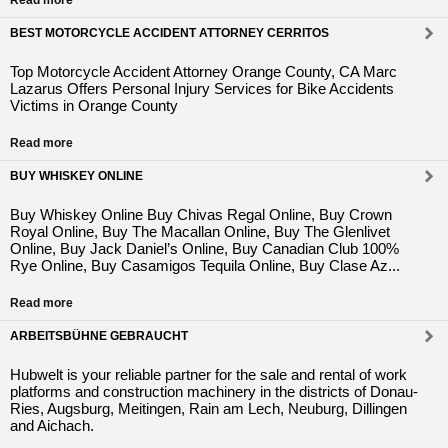
Read more
BEST MOTORCYCLE ACCIDENT ATTORNEY CERRITOS
Top Motorcycle Accident Attorney Orange County, CA Marc
Lazarus Offers Personal Injury Services for Bike Accidents
Victims in Orange County
Read more
BUY WHISKEY ONLINE
Buy Whiskey Online Buy Chivas Regal Online, Buy Crown
Royal Online, Buy The Macallan Online, Buy The Glenlivet
Online, Buy Jack Daniel’s Online, Buy Canadian Club 100%
Rye Online, Buy Casamigos Tequila Online, Buy Clase Az...
Read more
ARBEITSBÜHNE GEBRAUCHT
Hubwelt is your reliable partner for the sale and rental of work
platforms and construction machinery in the districts of Donau-
Ries, Augsburg, Meitingen, Rain am Lech, Neuburg, Dillingen
and Aichach.