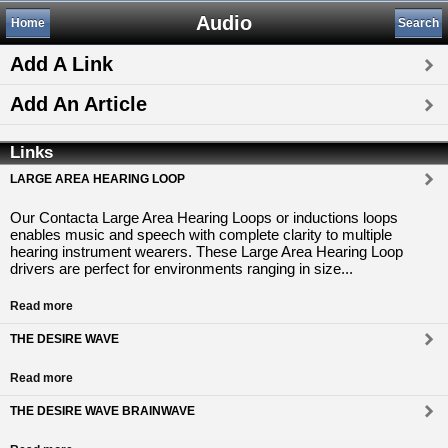
Audio
Home
Search
Add A Link
Add An Article
Links
LARGE AREA HEARING LOOP
Our Contacta Large Area Hearing Loops or inductions loops
enables music and speech with complete clarity to multiple
hearing instrument wearers. These Large Area Hearing Loop
drivers are perfect for environments ranging in size...
Read more
THE DESIRE WAVE
Read more
THE DESIRE WAVE BRAINWAVE