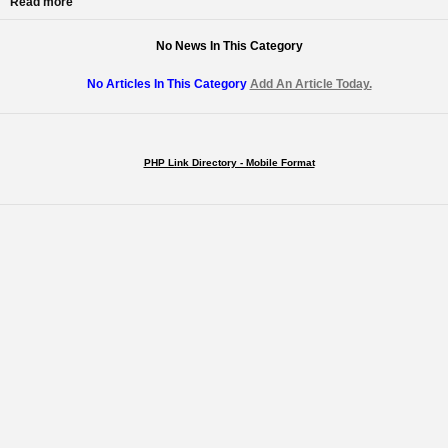
Read more
No News In This Category
No Articles In This Category
Add An Article Today.
PHP Link Directory - Mobile Format