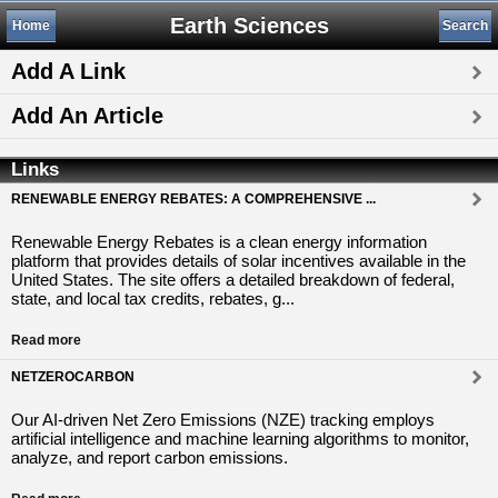
Earth Sciences
Home
Search
Add A Link
Add An Article
Links
RENEWABLE ENERGY REBATES: A COMPREHENSIVE ...
Renewable Energy Rebates is a clean energy information
platform that provides details of solar incentives available in the
United States. The site offers a detailed breakdown of federal,
state, and local tax credits, rebates, g...
Read more
NETZEROCARBON
Our AI-driven Net Zero Emissions (NZE) tracking employs
artificial intelligence and machine learning algorithms to monitor,
analyze, and report carbon emissions.