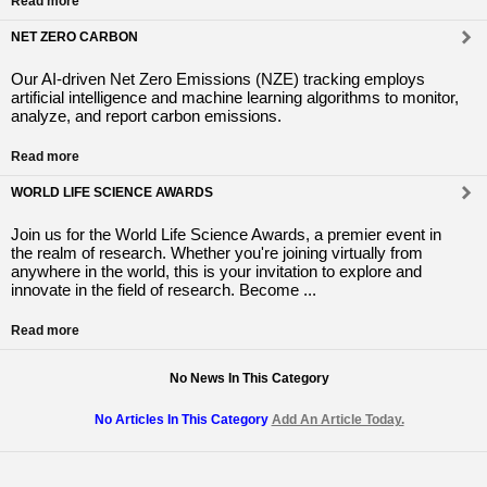
Read more
NET ZERO CARBON
Our AI-driven Net Zero Emissions (NZE) tracking employs
artificial intelligence and machine learning algorithms to monitor,
analyze, and report carbon emissions.
Read more
WORLD LIFE SCIENCE AWARDS
Join us for the World Life Science Awards, a premier event in
the realm of research. Whether you're joining virtually from
anywhere in the world, this is your invitation to explore and
innovate in the field of research. Become ...
Read more
No News In This Category
No Articles In This Category
Add An Article Today.