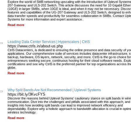
Explore the world of SMB networking upscaling with the introduction of Uplevel System
207 Gateway and ULS-202 Switch. This article discusses the need for 10 Gigabit Ether
(10GE) in larger SMBs, when 10GE is ideal, and when it may not be necessary. Discov
features and capabilities of the UG-207 Gateway and ULS-202 Switch, designed to en
data transfer speeds and productivity for seamless collaboration in SMBs. Contact Upl
Systems for more information and expert assistance.
Read more
Leading Data Center Services | Hyperscalers | CtrlS
https://www.ctrls.in/about-us.php
CtrlS Datacenters, is dedicated to ensuring the online presence and data security of yo
applications. Our comprehensive suite of services includes datacenter infrastructure, s
backup, hardware, OS layers, network, security, and more. CtrlS is the go-to choice for
entrepreneurs seeking secure, continuous hosting for their cloud software needs. Expl
certifications and see why CtrlS is the preferred partner for top organizations across th
globe.
Read more
Why Split Bands Are Not Recommended | Uplevel Systems
https://bit.ly/3KvcFYS
Discover the reasons behind Uplevel Systems' cautionary stance on split bands in wire
communication. Dive into the challenges and pitfalls associated with this approach, and
insights into how avoiding split bands can lead to improved network efficiency and
dependability. Explore why a holistic approach to bandwidth allocation is crucial in optim
wireless technology.
Read more