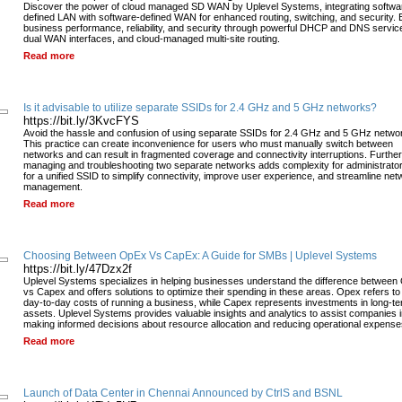
Discover the power of cloud managed SD WAN by Uplevel Systems, integrating softwa
defined LAN with software-defined WAN for enhanced routing, switching, and security. 
business performance, reliability, and security through powerful DHCP and DNS servic
dual WAN interfaces, and cloud-managed multi-site routing.
Read more
Is it advisable to utilize separate SSIDs for 2.4 GHz and 5 GHz networks?
https://bit.ly/3KvcFYS
Avoid the hassle and confusion of using separate SSIDs for 2.4 GHz and 5 GHz netwo
This practice can create inconvenience for users who must manually switch between
networks and can result in fragmented coverage and connectivity interruptions. Furthe
managing and troubleshooting two separate networks adds complexity for administrato
for a unified SSID to simplify connectivity, improve user experience, and streamline net
management.
Read more
Choosing Between OpEx Vs CapEx: A Guide for SMBs | Uplevel Systems
https://bit.ly/47Dzx2f
Uplevel Systems specializes in helping businesses understand the difference between
vs Capex and offers solutions to optimize their spending in these areas. Opex refers to
day-to-day costs of running a business, while Capex represents investments in long-t
assets. Uplevel Systems provides valuable insights and analytics to assist companies 
making informed decisions about resource allocation and reducing operational expense
Read more
Launch of Data Center in Chennai Announced by CtrlS and BSNL