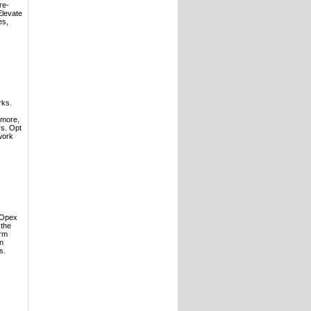
re-
Elevate
es,
rks.
rmore,
rs. Opt
work
 Opex
 the
erm
in
s.