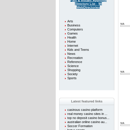
Fast & instant Approval
Directory List - 90
WebDirectories
Arts
N/A
Business
Computers
Games
Health
Home
Internet
Kids and Teens
News
Recreation
Reference
Science
Shopping
N/A
Society
Sports
Latest featured links
casinous casino platform
real money casino sites in ...
top no deposit casino bonus...
australian online casino au...
N/A
Soccer Formation