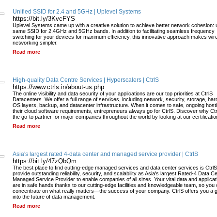
Unified SSID for 2.4 and 5GHz | Uplevel Systems
https://bit.ly/3KvcFYS
Uplevel Systems came up with a creative solution to achieve better network cohesion: 
same SSID for 2.4GHz and 5GHz bands. In addition to facilitating seamless frequency
switching for your devices for maximum efficiency, this innovative approach makes wir
networking simpler.
Read more
High-quality Data Centre Services | Hyperscalers | CtrlS
https://www.ctrls.in/about-us.php
The online visibility and data security of your applications are our top priorities at CtrlS
Datacenters. We offer a full range of services, including network, security, storage, ha
OS layers, backup, and datacenter infrastructure. When it comes to safe, ongoing hosti
their cloud software requirements, entrepreneurs always go for CtrlS. Discover why Ctr
the go-to partner for major companies throughout the world by looking at our certificatio
Read more
Asia's largest rated 4-data center and managed service provider | CtrlS
https://bit.ly/47zQbQm
The best place to find cutting-edge managed services and data center services is Ctrl
provide outstanding reliability, security, and scalability as Asia's largest Rated-4 Data C
Managed Service Provider to enable companies of all sizes. Your vital data and applicat
are in safe hands thanks to our cutting-edge facilities and knowledgeable team, so you
concentrate on what really matters—the success of your company. CtrlS offers you a 
into the future of data management.
Read more