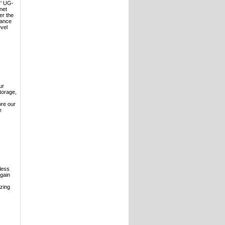
s' UG-
net
er the
hance
evel
ur
torage,
ore our
e
less
 gain
izing