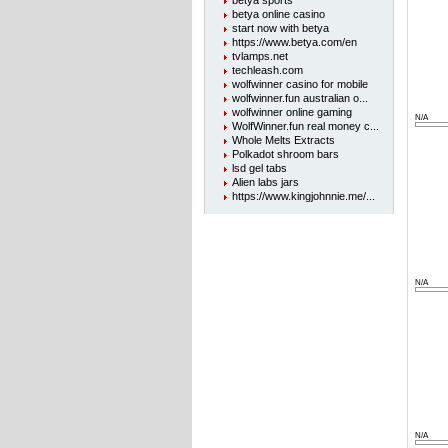
betya sports
betya online casino
start now with betya
https://www.betya.com/en
tvlamps.net
techleash.com
wolfwinner casino for mobile
wolfwinner.fun australian o...
wolfwinner online gaming
N/A
WolfWinner.fun real money c...
Whole Melts Extracts
Polkadot shroom bars
lsd gel tabs
Alien labs jars
https://www.kingjohnnie.me/...
N/A
N/A