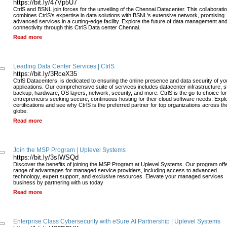
https://bit.ly/47Vp5U7
CtrlS and BSNL join forces for the unveiling of the Chennai Datacenter. This collaborati
combines CtrlS's expertise in data solutions with BSNL's extensive network, promising
advanced services in a cutting-edge facility. Explore the future of data management an
connectivity through this CtrlS Data center Chennai.
Read more
Leading Data Center Services | CtrlS
https://bit.ly/3RceX35
CtrlS Datacenters, is dedicated to ensuring the online presence and data security of yo
applications. Our comprehensive suite of services includes datacenter infrastructure, s
backup, hardware, OS layers, network, security, and more. CtrlS is the go-to choice for
entrepreneurs seeking secure, continuous hosting for their cloud software needs. Expl
certifications and see why CtrlS is the preferred partner for top organizations across th
globe.
Read more
Join the MSP Program | Uplevel Systems
https://bit.ly/3sIWSQd
Discover the benefits of joining the MSP Program at Uplevel Systems. Our program off
range of advantages for managed service providers, including access to advanced
technology, expert support, and exclusive resources. Elevate your managed services
business by partnering with us today
Read more
Enterprise Class Cybersecurity with eSure.AI Partnership | Uplevel Systems