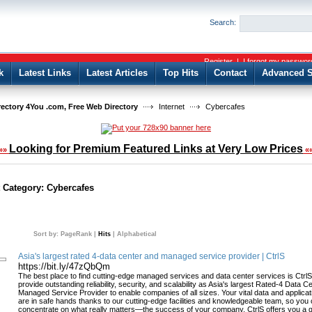
User:
Password:
Search:
Keep me logged in.
Register
|
I forgot my passwor
k
Latest Links
Latest Articles
Top Hits
Contact
Advanced S
rectory 4You .com, Free Web Directory
Internet
Cybercafes
Looking for Premium Featured Links at Very Low Prices
»»
«
t Category:
Cybercafes
Sort by:
PageRank
|
Hits
|
Alphabetical
Asia's largest rated 4-data center and managed service provider | CtrlS
https://bit.ly/47zQbQm
The best place to find cutting-edge managed services and data center services is Ctrl
provide outstanding reliability, security, and scalability as Asia's largest Rated-4 Data C
Managed Service Provider to enable companies of all sizes. Your vital data and applicat
are in safe hands thanks to our cutting-edge facilities and knowledgeable team, so you
concentrate on what really matters—the success of your company. CtrlS offers you a 