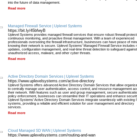
into the future of data management.
Read more
Managed Firewall Service | Uplevel Systems
https://bit.ly/45bfwyB
Uplevel Systems provides managed firewall services that ensure robust firewall protect
continuous monitoring, and proactive threat management. With a team of experienced
professionals overseeing the firewall infrastructure, businesses can have peace of min
knowing their network is secure. Uplevel Systems' Managed Firewall Service includes 
updates, configuration management, and real-time threat detection to safeguard against
unauthorized access, malware, and other cyber threats.
Read more
Active Directory Domain Services | Uplevel Systems
https://www.uplevelsystems.com/active-directory
Uplevel Systems offers advanced Active Directory Domain Services that allow organiza
to centrally manage user authentication, access control, and resource management ac
their network. With features such as user and group management, secure authenticatio
policy enforcement, businesses can streamline their IT operations and enhance securit
Uplevel Systems' Active Directory Domain Services integrate seamlessly with existing 
systems, providing a reliable and efficient solution for user management and directory
services.
Read more
Cloud Managed SD WAN | Uplevel Systems
https://www.uplevelsystems.com/routing-and-wan