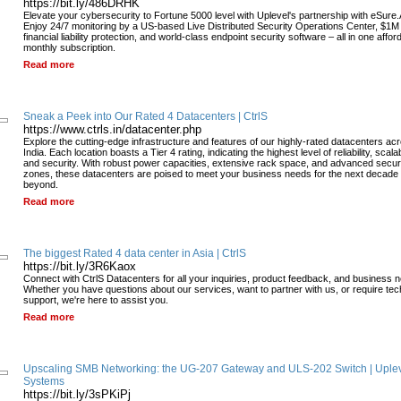
https://bit.ly/486DRHK
Elevate your cybersecurity to Fortune 5000 level with Uplevel's partnership with eSure.
Enjoy 24/7 monitoring by a US-based Live Distributed Security Operations Center, $1M
financial liability protection, and world-class endpoint security software – all in one affor
monthly subscription.
Read more
Sneak a Peek into Our Rated 4 Datacenters | CtrlS
https://www.ctrls.in/datacenter.php
Explore the cutting-edge infrastructure and features of our highly-rated datacenters ac
India. Each location boasts a Tier 4 rating, indicating the highest level of reliability, scalabi
and security. With robust power capacities, extensive rack space, and advanced secur
zones, these datacenters are poised to meet your business needs for the next decade
beyond.
Read more
The biggest Rated 4 data center in Asia | CtrlS
https://bit.ly/3R6Kaox
Connect with CtrlS Datacenters for all your inquiries, product feedback, and business 
Whether you have questions about our services, want to partner with us, or require tec
support, we're here to assist you.
Read more
Upscaling SMB Networking: the UG-207 Gateway and ULS-202 Switch | Uple
Systems
https://bit.ly/3sPKiPj