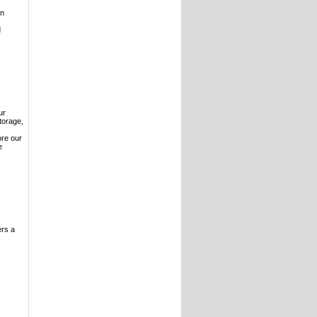
on
d
ur
torage,
ore our
e
ers a