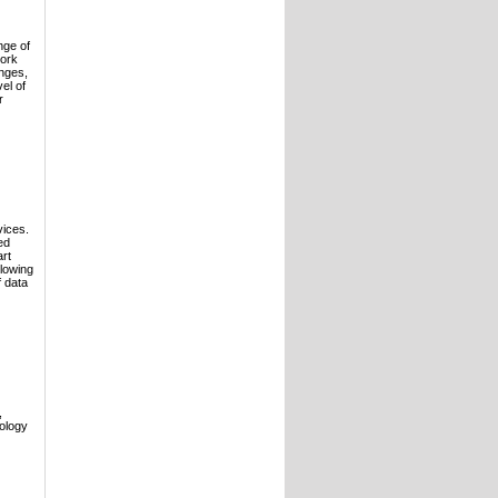
nge of
work
enges,
el of
r
vices.
ed
art
llowing
 data
,
ology