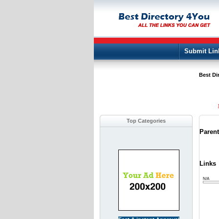
Submit Lin
Best Di
Top Categories
Paren
Links
N/A