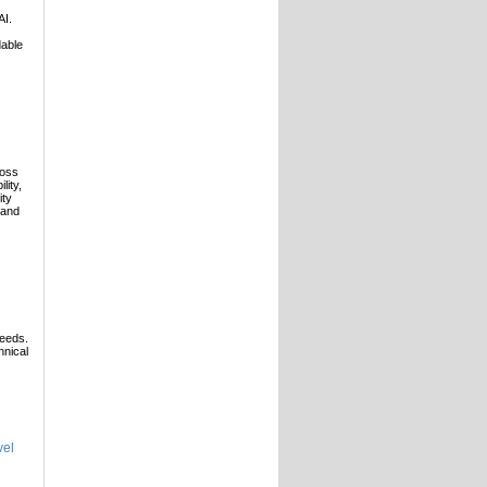
AI.
dable
ross
lity,
ity
 and
needs.
hnical
vel