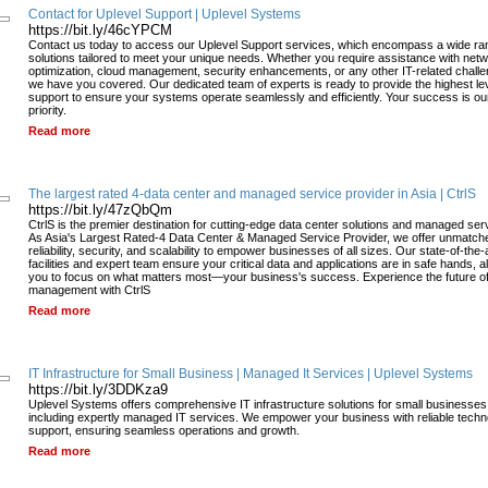
Contact for Uplevel Support | Uplevel Systems
https://bit.ly/46cYPCM
Contact us today to access our Uplevel Support services, which encompass a wide ra
solutions tailored to meet your unique needs. Whether you require assistance with net
optimization, cloud management, security enhancements, or any other IT-related chall
we have you covered. Our dedicated team of experts is ready to provide the highest lev
support to ensure your systems operate seamlessly and efficiently. Your success is ou
priority.
Read more
The largest rated 4-data center and managed service provider in Asia | CtrlS
https://bit.ly/47zQbQm
CtrlS is the premier destination for cutting-edge data center solutions and managed ser
As Asia's Largest Rated-4 Data Center & Managed Service Provider, we offer unmatch
reliability, security, and scalability to empower businesses of all sizes. Our state-of-the-
facilities and expert team ensure your critical data and applications are in safe hands, a
you to focus on what matters most—your business's success. Experience the future of
management with CtrlS
Read more
IT Infrastructure for Small Business | Managed It Services | Uplevel Systems
https://bit.ly/3DDKza9
Uplevel Systems offers comprehensive IT infrastructure solutions for small businesses
including expertly managed IT services. We empower your business with reliable techn
support, ensuring seamless operations and growth.
Read more