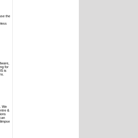
use the
eless
rdware,
ng for
lS is
ns.
S. We
entre &
ions
 can
glimpse