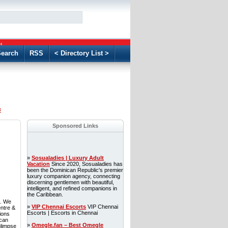
GO
d
earch
RSS
< Directory List >
«
Sponsored Links
»
Sosualadies | Luxury Adult
Vacation
Since 2020, Sosualadies has
been the Dominican Republic's premier
luxury companion agency, connecting
discerning gentlemen with beautiful,
intelligent, and refined companions in
the Caribbean.
S. We
»
VIP Chennai Escorts
VIP Chennai
entre &
Escorts | Escorts in Chennai
ions
 can
»
Omegle.fan – Best Omegle
glimpse