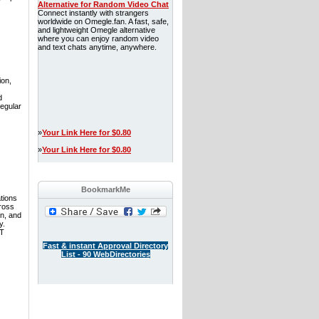
Alternative for Random Video Chat
Connect instantly with strangers
worldwide on Omegle.fan. A fast, safe,
and lightweight Omegle alternative
where you can enjoy random video
and text chats anytime, anywhere.
ion,
d
regular
»
Your Link Here for $0.80
»
Your Link Here for $0.80
BookmarkMe
tions
ross
n, and
y.
IT
Fast & instant Approval Directory
List - 90 WebDirectories