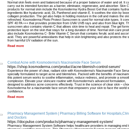
Normal skin feels even and balanced because of a proper balance of water and oil. It ca
carry out its intended function as a barrier, eliminator, regenerator, and absorber. Skin 
products for normal skin include the Kosmoderma Hydra Boost Gel that contains hydra
ingredients like hyaluronic acid, DL Panthenol and vitamin E. It soothes the skin by boo
collagen production. The gel also helps in holding moisture in the cell and makes the ski
refreshed. Kosmoderma Photo Protect Sunscreen is used for normal skin types. It cons
SPF 40 PA +++ that provides protection from UVA/ UVB rays and also from blue light. T
sunscreen also contains vitamin C that allows skin time to heal and repair. The gel form
protective layer on the skin that stays for a long duration of time. Normal skin care pro
also include Kosmoderma C- Brite Vitamin C Serum that contains ferulic acid and ascor
acid. They are powerful antioxidants that help in skin brightening and also protects the 
from harmful UV radiation of the sun.
Read more
Combat Acne with Kosmoderma's Niacinamide Face Serum
https://shop.kosmoderma.com/product/acne-blemish-control-serum/
Experience the power of clear, radiant skin with Kosmoderma's Niacinamide Face Seru
specially formulated to target acne and blemishes. Packed with the benefits of niacinam
this potent serum works to soothe inflammation, reduce redness, and promote a smoot
complexion. Elevate your skincare routine with Kosmoderma's advanced formulation,
designed to address acne concerns effectively. Trust in the science of clear skin – ch
Kosmoderma for a niacinamide face serum that empowers your skin to face the world w
confidence.
Read more
Pharmacy Management System | Pharmacy Billing Software for Hospitals,Clin
and Doctors
https://docpulse.com/products/pharmacy-management-system/
Pharmacy Management System Software helps healthcare providers in managing end 