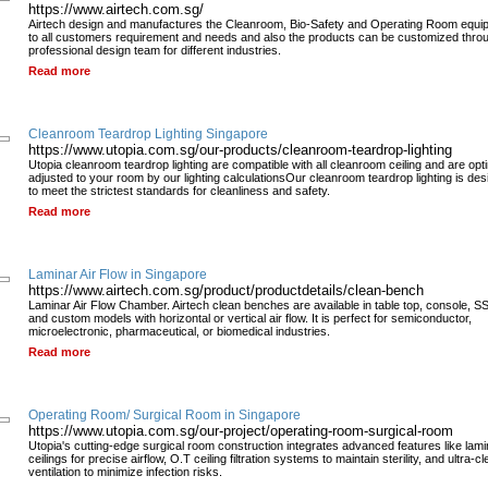
https://www.airtech.com.sg/
Airtech design and manufactures the Cleanroom, Bio-Safety and Operating Room equi
to all customers requirement and needs and also the products can be customized thro
professional design team for different industries.
Read more
Cleanroom Teardrop Lighting Singapore
https://www.utopia.com.sg/our-products/cleanroom-teardrop-lighting
Utopia cleanroom teardrop lighting are compatible with all cleanroom ceiling and are opt
adjusted to your room by our lighting calculationsOur cleanroom teardrop lighting is de
to meet the strictest standards for cleanliness and safety.
Read more
Laminar Air Flow in Singapore
https://www.airtech.com.sg/product/productdetails/clean-bench
Laminar Air Flow Chamber. Airtech clean benches are available in table top, console, 
and custom models with horizontal or vertical air flow. It is perfect for semiconductor,
microelectronic, pharmaceutical, or biomedical industries.
Read more
Operating Room/ Surgical Room in Singapore
https://www.utopia.com.sg/our-project/operating-room-surgical-room
Utopia's cutting-edge surgical room construction integrates advanced features like lami
ceilings for precise airflow, O.T ceiling filtration systems to maintain sterility, and ultra-c
ventilation to minimize infection risks.