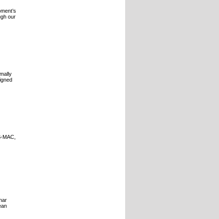
pment’s
ugh our
imally
signed
SS-MAC,
nar
lean