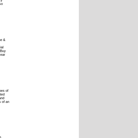
cy
so
ne &
ial
 Buy
Near
pes of
ated
and
s of an
m