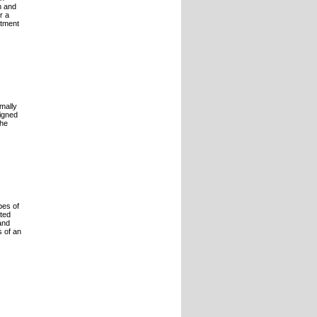
n and
r a
itment
imally
signed
the
pes of
ated
and
s of an