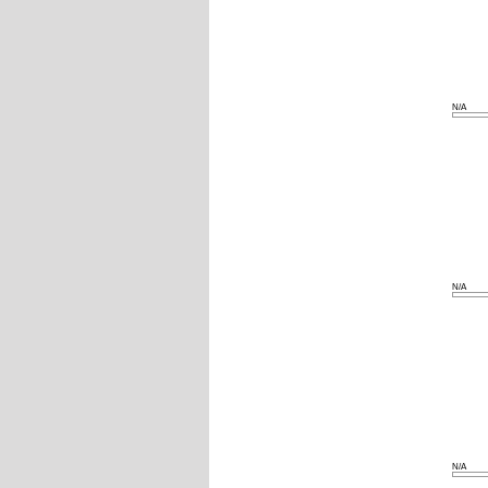
N/A
N/A
N/A