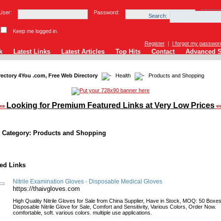
User:
Password:
Search:
Keep me logged in.
Register
|
I forgot my passwor
k
Latest Links
Latest Articles
Top Hits
Contact
Advanced S
rectory 4You .com, Free Web Directory
Health
Products and Shopping
Looking for Premium Featured Links at Very Low Prices
»»
«
t Category:
Products and Shopping
ed Links
Nitrile Examination Gloves - Disposable Medical Gloves
https://thaivgloves.com
High Quality Nitrile Gloves for Sale from China Supplier, Have in Stock, MOQ: 50 Boxes
Disposable Nitrile Glove for Sale, Comfort and Sensitivity, Various Colors, Order Now.
comfortable, soft. various colors. multiple use applications.