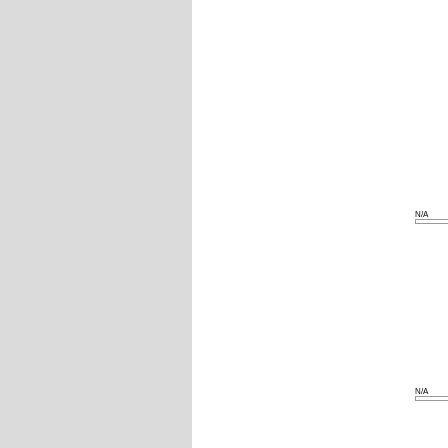
N/A
N/A