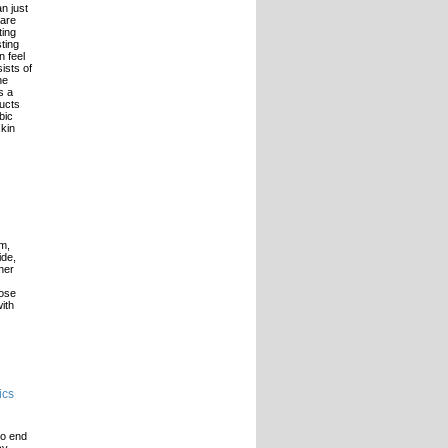
n just
Care
ting
sting
n feel
ists of
he
s a
ducts
bic
skin
m,
ide,
her
oose
ith
ics
to end