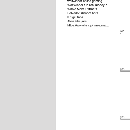
wolfwinner online gaming
WolfWinner.fun real money c...
Whole Melts Extracts
Polkadot shroom bars
lsd gel tabs
Alien labs jars
https://www.kingjohnnie.me/...
N/A
N/A
N/A