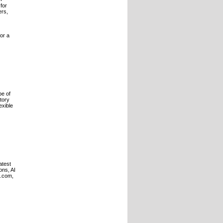
for
ers,
or a
pe of
tory
exible
atest
ons, AI
b.com,