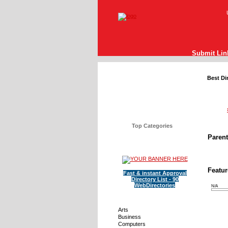
Submit Lin
Best Di
Top Categories
Paren
Featur
Fast & instant Approval
Directory List - 90
WebDirectories
N/A
Arts
Business
Computers