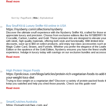
Read more
Sort by:
PageRank
|
Hits
|
Alphabetical
Buy Snuff Kit & Luxury Sniffer Kit online in USA
https://nysberry.com/collections/nysberry
Discover the ultimate snuff experience with the Nysberry Sniffer Kit, crafted for those 
appreciate luxury and precision. Choose from exclusive editions like the NYSBERRY Ri
Crocodile, Carbon, Leather, and Gold. These premium kits are designed to elevate your 
with sleek, high-quality materials, offering both style and functionality. With limited-time
discounts, save up to $60 on select products, and enjoy top-class accessories such a
Magic Cutter Card, Straws, and Funnels. Whether you prefer the elegance of the Leath
Edition or the opulence of the Gold Edition, Nysberry ensures you have the finest snuff
experience. Indulge in luxury today with savings on our exclusive bundles and accesso
Read more
High Protein Vegan Foods
https://prolicious.com/blogs/articles/protein-rich-vegetarian-foods-to-add-t
your-weight-loss-diet
Trying to lose weight on a vegetarian diet? Discover a variety of protein-packed foods th
keep you satisfied and help you shed those pounds. Check out this guide now!
Read more
SmartCrutches Australia
https://smartcrutches.com.au/