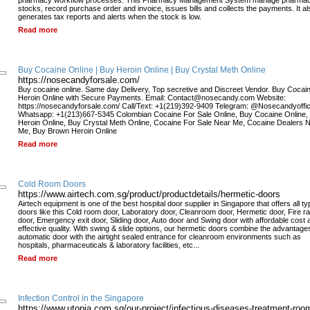
pharmacy workflow processes. This Pharmacy Management System manage pharma
stocks, record purchase order and invoice, issues bills and collects the payments. It al
generates tax reports and alerts when the stock is low.
Read more
Buy Cocaine Online | Buy Heroin Online | Buy Crystal Meth Online
https://nosecandyforsale.com/
Buy cocaine online. Same day Delivery, Top secretive and Discreet Vendor. Buy Cocai
Heroin Online with Secure Payments. Email: Contact@nosecandy.com Website:
https://nosecandyforsale.com/ Call/Text: +1(219)392-9409 Telegram: @Nosecandyoffic
Whatsapp: +1(213)667-5345 Colombian Cocaine For Sale Online, Buy Cocaine Online,
Heroin Online, Buy Crystal Meth Online, Cocaine For Sale Near Me, Cocaine Dealers 
Me, Buy Brown Heroin Online
Read more
Cold Room Doors
https://www.airtech.com.sg/product/productdetails/hermetic-doors
Airtech equipment is one of the best hospital door supplier in Singapore that offers all ty
doors like this Cold room door, Laboratory door, Cleanroom door, Hermetic door, Fire r
door, Emergency exit door, Sliding door, Auto door and Swing door with affordable cost 
effective quality. With swing & slide options, our hermetic doors combine the advantage
automatic door with the airtight sealed entrance for cleanroom environments such as
hospitals, pharmaceuticals & laboratory facilities, etc...
Read more
Infection Control in the Singapore
https://www.utopia.com.sg/our-project/infectious-diseases-treatment-roo