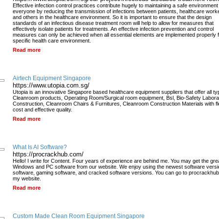
Effective infection control practices contribute hugely to maintaining a safe environment 
everyone by reducing the transmission of infections between patients, healthcare work
and others in the healthcare environment. So it is important to ensure that the design
standards of an infectious disease treatment room will help to allow for measures that
effectively isolate patients for treatments. An effective infection prevention and control
measures can only be achieved when all essential elements are implemented properly f
specific health care environment.
Read more
Airtech Equipment Singapore
https://www.utopia.com.sg/
Utopia is an innovative Singapore based healthcare equipment suppliers that offer all ty
Cleanroom products, Operating Room/Surgical room equipment, Bsl, Bio-Safety Labora
Construction, Cleanroom Chairs & Furnitures, Cleanroom Construction Materials with fl
cost and effective quality.
Read more
What Is AI Software?
https://procrackhub.com/
Hello! I write for Content. Four years of experience are behind me. You may get the gre
Windows and PC software from our website. We enjoy using the newest software versi
software, gaming software, and cracked software versions. You can go to procrackhu
my website.
Read more
Custom Made Clean Room Equipment Singapore