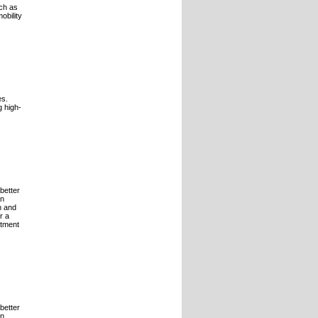
ch as
obility
es.
g high-
better
an
n and
r a
itment
better
an