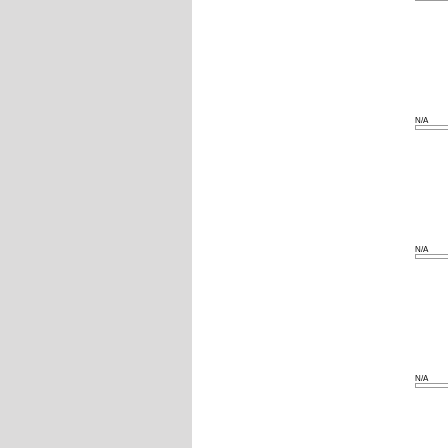
N/A
N/A
N/A