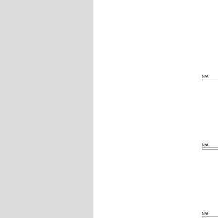
N/A
N/A
N/A