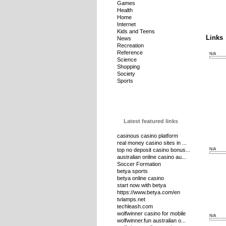
Games
Health
Home
Internet
Kids and Teens
Links
News
Recreation
Reference
N/A
Science
Shopping
Society
Sports
Latest featured links
casinous casino platform
real money casino sites in ...
top no deposit casino bonus...
N/A
australian online casino au...
Soccer Formation
betya sports
betya online casino
start now with betya
https://www.betya.com/en
tvlamps.net
techleash.com
wolfwinner casino for mobile
N/A
wolfwinner.fun australian o...