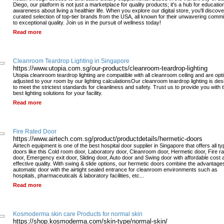
Diego, our platform is not just a marketplace for quality products; it's a hub for educatio
awareness about living a healthier life. When you explore our digital store, you'll discove
curated selection of top-tier brands from the USA, all known for their unwavering comm
to exceptional quality. Join us in the pursuit of wellness today!
Read more
Cleanroom Teardrop Lighting in Singapore
https://www.utopia.com.sg/our-products/cleanroom-teardrop-lighting
Utopia cleanroom teardrop lighting are compatible with all cleanroom ceiling and are opt
adjusted to your room by our lighting calculationsOur cleanroom teardrop lighting is de
to meet the strictest standards for cleanliness and safety. Trust us to provide you with 
best lighting solutions for your facility.
Read more
Fire Rated Door
https://www.airtech.com.sg/product/productdetails/hermetic-doors
Airtech equipment is one of the best hospital door supplier in Singapore that offers all ty
doors like this Cold room door, Laboratory door, Cleanroom door, Hermetic door, Fire r
door, Emergency exit door, Sliding door, Auto door and Swing door with affordable cost 
effective quality. With swing & slide options, our hermetic doors combine the advantage
automatic door with the airtight sealed entrance for cleanroom environments such as
hospitals, pharmaceuticals & laboratory facilities, etc...
Read more
Kosmoderma skin care Products for normal skin
https://shop.kosmoderma.com/skin-type/normal-skin/