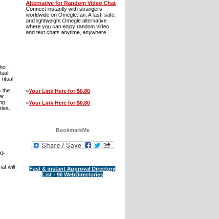
Alternative for Random Video Chat
Connect instantly with strangers
worldwide on Omegle.fan. A fast, safe,
and lightweight Omegle alternative
where you can enjoy random video
and text chats anytime, anywhere.
who
tual
ritual
s the
»
Your Link Here for $0.80
er
ing
»
Your Link Here for $0.80
ries.
BookmarkMe
o-
at will
Fast & instant Approval Directory
List - 90 WebDirectories