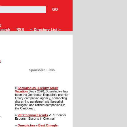
GO
d
earch
RSS
< Directory List >
«
Sponsored Links
»
Sosualadies | Luxury Adult
Vacation
Since 2020, Sosualadies has
been the Dominican Republic's premier
luxury companion agency, connecting
discerning gentlemen with beautiful,
intelligent, and refined companions in
the Caribbean.
»
VIP Chennai Escorts
VIP Chennai
.
Escorts | Escorts in Chennai
»
Omegle.fan – Best Omegle