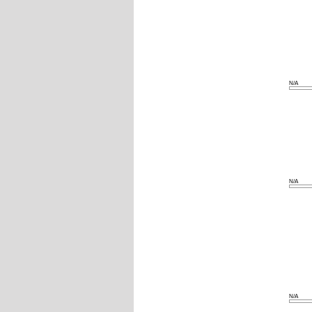
N/A
N/A
N/A