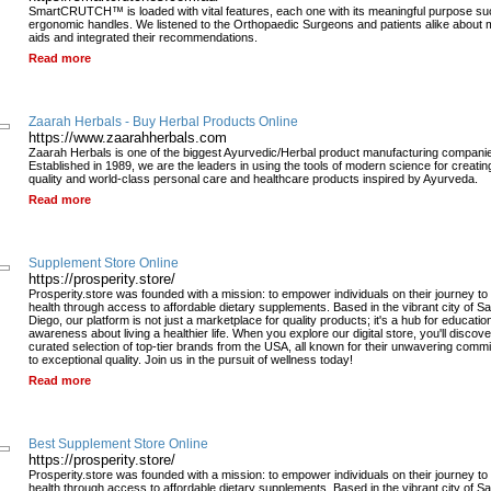
SmartCRUTCH™ is loaded with vital features, each one with its meaningful purpose su
ergonomic handles. We listened to the Orthopaedic Surgeons and patients alike about m
aids and integrated their recommendations.
Read more
Zaarah Herbals - Buy Herbal Products Online
https://www.zaarahherbals.com
Zaarah Herbals is one of the biggest Ayurvedic/Herbal product manufacturing compani
Established in 1989, we are the leaders in using the tools of modern science for creatin
quality and world-class personal care and healthcare products inspired by Ayurveda.
Read more
Supplement Store Online
https://prosperity.store/
Prosperity.store was founded with a mission: to empower individuals on their journey to 
health through access to affordable dietary supplements. Based in the vibrant city of S
Diego, our platform is not just a marketplace for quality products; it's a hub for educatio
awareness about living a healthier life. When you explore our digital store, you'll discove
curated selection of top-tier brands from the USA, all known for their unwavering comm
to exceptional quality. Join us in the pursuit of wellness today!
Read more
Best Supplement Store Online
https://prosperity.store/
Prosperity.store was founded with a mission: to empower individuals on their journey to 
health through access to affordable dietary supplements. Based in the vibrant city of S