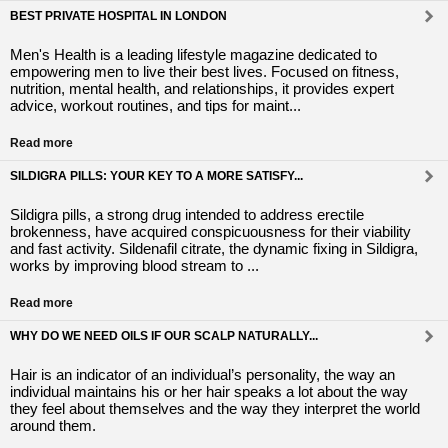
BEST PRIVATE HOSPITAL IN LONDON
Men's Health is a leading lifestyle magazine dedicated to
empowering men to live their best lives. Focused on fitness,
nutrition, mental health, and relationships, it provides expert
advice, workout routines, and tips for maint...
Read more
SILDIGRA PILLS: YOUR KEY TO A MORE SATISFY...
Sildigra pills, a strong drug intended to address erectile
brokenness, have acquired conspicuousness for their viability
and fast activity. Sildenafil citrate, the dynamic fixing in Sildigra,
works by improving blood stream to ...
Read more
WHY DO WE NEED OILS IF OUR SCALP NATURALLY...
Hair is an indicator of an individual’s personality, the way an
individual maintains his or her hair speaks a lot about the way
they feel about themselves and the way they interpret the world
around them.