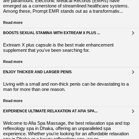
are paramount. Electronic Medical Records (EMRs) have
emerged as a cornerstone of streamlined healthcare systems.
Among these, Prompt EMR stands out as a transformativ...
Read more
BOOSTS SEXUAL STAMINA WITH EXTREAM X PLUS ...
Extream X plus capsule is the best male enhancement
supplement that you've been searching for.
Read more
ENJOY THICKER AND LARGER PENIS
Living with a small and non-thick penis can be devastating to a
man for more than one reason.
Read more
EXPERIENCE ULTIMATE RELAXATION AT AFIA SPA...
Welcome to Afia Spa Massage, the best relaxation spa and top
reflexology spa in Dhaka, offering an unparalleled spa
experience. Whether you're looking for an affordable relaxation
spa in Dhaka or a luxury reflexology spa, we pr...