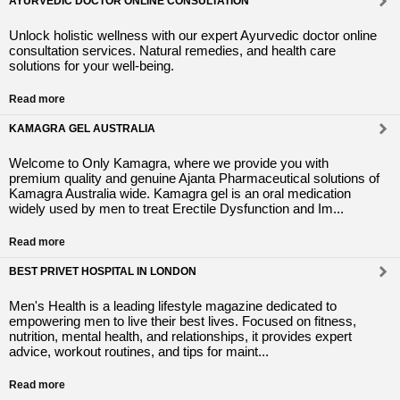
AYURVEDIC DOCTOR ONLINE CONSULTATION
Unlock holistic wellness with our expert Ayurvedic doctor online
consultation services. Natural remedies, and health care
solutions for your well-being.
Read more
KAMAGRA GEL AUSTRALIA
Welcome to Only Kamagra, where we provide you with
premium quality and genuine Ajanta Pharmaceutical solutions of
Kamagra Australia wide. Kamagra gel is an oral medication
widely used by men to treat Erectile Dysfunction and Im...
Read more
BEST PRIVET HOSPITAL IN LONDON
Men's Health is a leading lifestyle magazine dedicated to
empowering men to live their best lives. Focused on fitness,
nutrition, mental health, and relationships, it provides expert
advice, workout routines, and tips for maint...
Read more