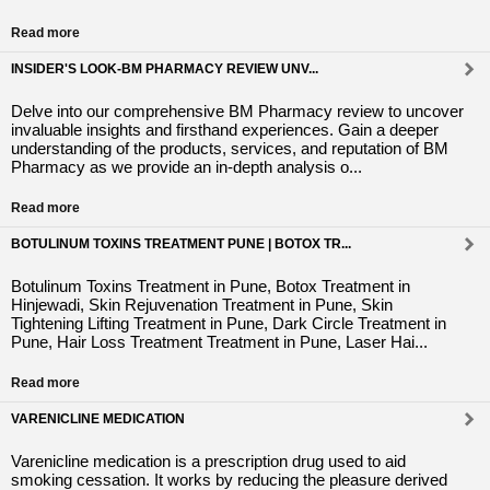
Read more
INSIDER'S LOOK-BM PHARMACY REVIEW UNV...
Delve into our comprehensive BM Pharmacy review to uncover
invaluable insights and firsthand experiences. Gain a deeper
understanding of the products, services, and reputation of BM
Pharmacy as we provide an in-depth analysis o...
Read more
BOTULINUM TOXINS TREATMENT PUNE | BOTOX TR...
Botulinum Toxins Treatment in Pune, Botox Treatment in
Hinjewadi, Skin Rejuvenation Treatment in Pune, Skin
Tightening Lifting Treatment in Pune, Dark Circle Treatment in
Pune, Hair Loss Treatment Treatment in Pune, Laser Hai...
Read more
VARENICLINE MEDICATION
Varenicline medication is a prescription drug used to aid
smoking cessation. It works by reducing the pleasure derived