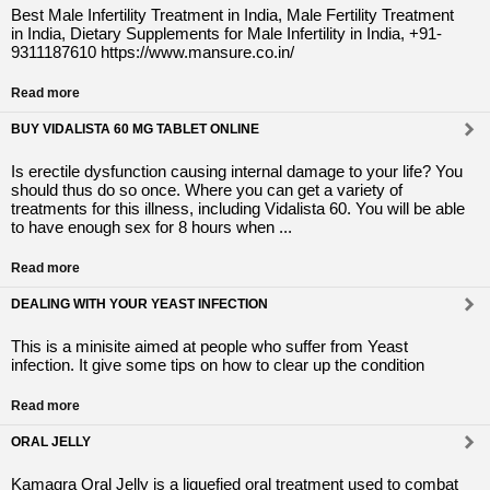
Best Male Infertility Treatment in India, Male Fertility Treatment
in India, Dietary Supplements for Male Infertility in India, +91-
9311187610 https://www.mansure.co.in/
Read more
BUY VIDALISTA 60 MG TABLET ONLINE
Is erectile dysfunction causing internal damage to your life? You
should thus do so once. Where you can get a variety of
treatments for this illness, including Vidalista 60. You will be able
to have enough sex for 8 hours when ...
Read more
DEALING WITH YOUR YEAST INFECTION
This is a minisite aimed at people who suffer from Yeast
infection. It give some tips on how to clear up the condition
Read more
ORAL JELLY
Kamagra Oral Jelly is a liquefied oral treatment used to combat