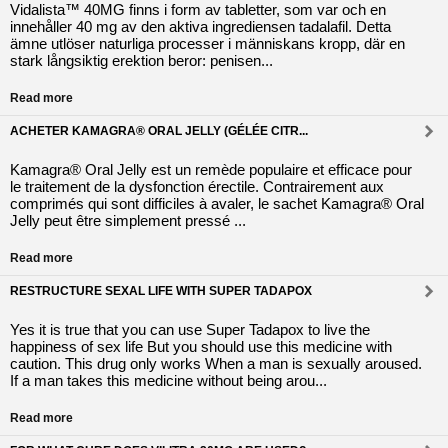
Vidalista™ 40MG finns i form av tabletter, som var och en
innehåller 40 mg av den aktiva ingrediensen tadalafil. Detta
ämne utlöser naturliga processer i människans kropp, där en
stark långsiktig erektion beror: penisen...
Read more
ACHETER KAMAGRA® ORAL JELLY (GÉLÉE CITR...
Kamagra® Oral Jelly est un remède populaire et efficace pour
le traitement de la dysfonction érectile. Contrairement aux
comprimés qui sont difficiles à avaler, le sachet Kamagra® Oral
Jelly peut être simplement pressé ...
Read more
RESTRUCTURE SEXAL LIFE WITH SUPER TADAPOX
Yes it is true that you can use Super Tadapox to live the
happiness of sex life But you should use this medicine with
caution. This drug only works When a man is sexually aroused.
If a man takes this medicine without being arou...
Read more