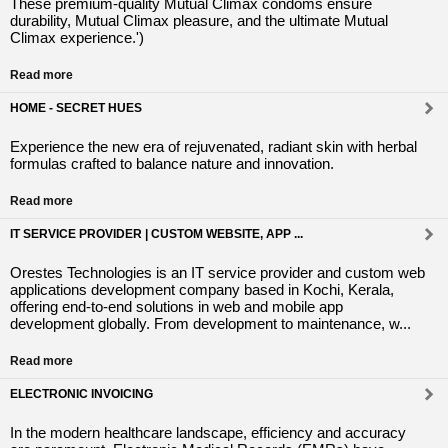
These premium-quality Mutual Climax condoms ensure
durability, Mutual Climax pleasure, and the ultimate Mutual
Climax experience.')
Read more
HOME - SECRET HUES
Experience the new era of rejuvenated, radiant skin with herbal
formulas crafted to balance nature and innovation.
Read more
IT SERVICE PROVIDER | CUSTOM WEBSITE, APP ...
Orestes Technologies is an IT service provider and custom web
applications development company based in Kochi, Kerala,
offering end-to-end solutions in web and mobile app
development globally. From development to maintenance, w...
Read more
ELECTRONIC INVOICING
In the modern healthcare landscape, efficiency and accuracy