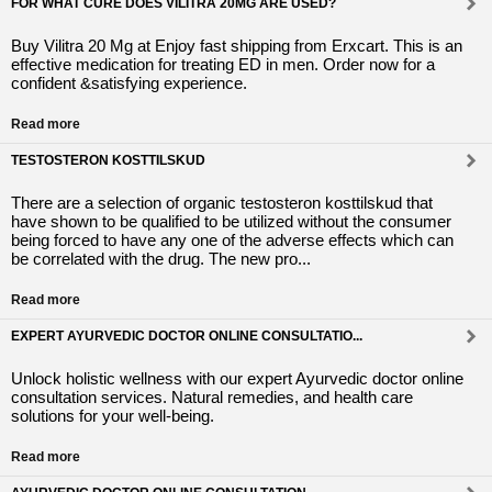
FOR WHAT CURE DOES VILITRA 20MG ARE USED?
Buy Vilitra 20 Mg at Enjoy fast shipping from Erxcart. This is an
effective medication for treating ED in men. Order now for a
confident &satisfying experience.
Read more
TESTOSTERON KOSTTILSKUD
There are a selection of organic testosteron kosttilskud that
have shown to be qualified to be utilized without the consumer
being forced to have any one of the adverse effects which can
be correlated with the drug. The new pro...
Read more
EXPERT AYURVEDIC DOCTOR ONLINE CONSULTATIO...
Unlock holistic wellness with our expert Ayurvedic doctor online
consultation services. Natural remedies, and health care
solutions for your well-being.
Read more