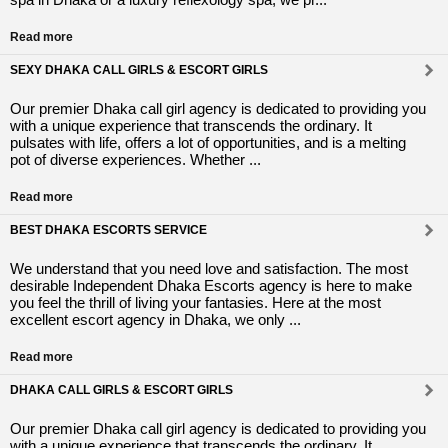
Read more
SEXY DHAKA CALL GIRLS & ESCORT GIRLS
Our premier Dhaka call girl agency is dedicated to providing you
with a unique experience that transcends the ordinary. It
pulsates with life, offers a lot of opportunities, and is a melting
pot of diverse experiences. Whether ...
Read more
BEST DHAKA ESCORTS SERVICE
We understand that you need love and satisfaction. The most
desirable Independent Dhaka Escorts agency is here to make
you feel the thrill of living your fantasies. Here at the most
excellent escort agency in Dhaka, we only ...
Read more
DHAKA CALL GIRLS & ESCORT GIRLS
Our premier Dhaka call girl agency is dedicated to providing you
with a unique experience that transcends the ordinary. It