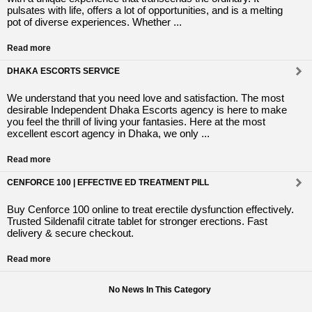
pulsates with life, offers a lot of opportunities, and is a melting
pot of diverse experiences. Whether ...
Read more
DHAKA ESCORTS SERVICE
We understand that you need love and satisfaction. The most
desirable Independent Dhaka Escorts agency is here to make
you feel the thrill of living your fantasies. Here at the most
excellent escort agency in Dhaka, we only ...
Read more
CENFORCE 100 | EFFECTIVE ED TREATMENT PILL
Buy Cenforce 100 online to treat erectile dysfunction effectively.
Trusted Sildenafil citrate tablet for stronger erections. Fast
delivery & secure checkout.
Read more
No News In This Category