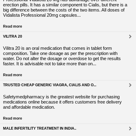
erection pills. It has a similar component to Cialis, but there is a
big difference between the costs of the two items. All doses of
Vidalista Professional 20mg capsules...
Read more
VILITRA 20
Vilitra 20 is an oral medication that comes in tablet form
composition. Take one dosage as per the prescription with
water. Do not alter the dosage or overdose to get the results
faster. It is advisable not to take more than on...
Read more
TRUSTED CHEAP GENERIC VIAGRA, CIALIS AND O...
Safetymedpharmacy is the greatest website for purchasing
medications online because it offers customers free delivery
and affordable medication.
Read more
MALE INFERTILITY TREATMENT IN INDIA..