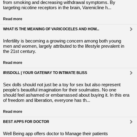
from smoking and decreasing withdrawal symptoms. By
targeting nicotine receptors in the brain, Varenicline h...
Read more
WHAT IS THE MEANING OF VARICOCELES AND HOW...
Infertility is becoming a growing concern among both young
men and women, largely attributed to the lifestyle prevalent in
the 21st century.
Read more
IRISDOLL | YOUR GATEWAY TO INTIMATE BLISS
Sex dolls should not just be a toy for sex but also represent
people's beautiful imagination for their soulmates. No one
should feel ashamed or embarrassed about buying it. In this era
of freedom and liberation, everyone has th...
Read more
BEST APPS FOR DOCTOR
Well Being app offers doctor to Manage their patients