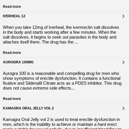
Read more
IVERHEAL 12
When you take 12mg of Iverheal, the ivermectin salt dissolves
in the body and starts working after a few minutes. When the
salt dissolves, it begins to seek out parasites in the body and
attaches itself there. The drug has the ...
Read more
AUROGRA 100MG
Aurogra 100 is a reasonable and compelling drug for men who
show symptoms of erectile dysfunction. It contains a functional
fixative and Sildenafil Citrate acts as a PDE5 inhibitor. This drug
does not cause extreme side effects...
Read more
KAMAGRA ORAL JELLY VOL 2
Kamagra Oral Jelly vol 2 is used to treat erectile dysfunction in
men, which is the inability to achieve or maintain a hard erect