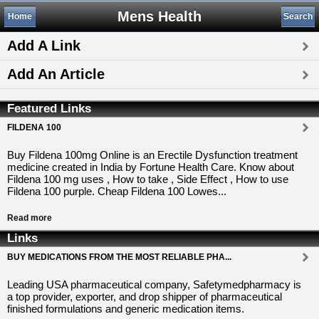
Mens Health
Home
Search
Add A Link
Add An Article
Featured Links
FILDENA 100
Buy Fildena 100mg Online is an Erectile Dysfunction treatment
medicine created in India by Fortune Health Care. Know about
Fildena 100 mg uses , How to take , Side Effect , How to use
Fildena 100 purple. Cheap Fildena 100 Lowes...
Read more
Links
BUY MEDICATIONS FROM THE MOST RELIABLE PHA...
Leading USA pharmaceutical company, Safetymedpharmacy is
a top provider, exporter, and drop shipper of pharmaceutical
finished formulations and generic medication items.