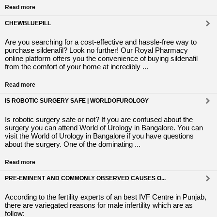
Read more
CHEWBLUEPILL
Are you searching for a cost-effective and hassle-free way to
purchase sildenafil? Look no further! Our Royal Pharmacy
online platform offers you the convenience of buying sildenafil
from the comfort of your home at incredibly ...
Read more
IS ROBOTIC SURGERY SAFE | WORLDOFUROLOGY
Is robotic surgery safe or not? If you are confused about the
surgery you can attend World of Urology in Bangalore. You can
visit the World of Urology in Bangalore if you have questions
about the surgery. One of the dominating ...
Read more
PRE-EMINENT AND COMMONLY OBSERVED CAUSES O...
According to the fertility experts of an best IVF Centre in Punjab,
there are variegated reasons for male infertility which are as
follow: