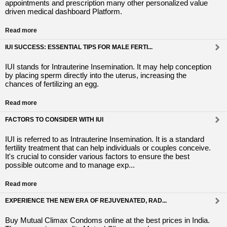
appointments and prescription many other personalized value
driven medical dashboard Platform.
Read more
IUI SUCCESS: ESSENTIAL TIPS FOR MALE FERTI...
IUI stands for Intrauterine Insemination. It may help conception
by placing sperm directly into the uterus, increasing the
chances of fertilizing an egg.
Read more
FACTORS TO CONSIDER WITH IUI
IUI is referred to as Intrauterine Insemination. It is a standard
fertility treatment that can help individuals or couples conceive.
It's crucial to consider various factors to ensure the best
possible outcome and to manage exp...
Read more
EXPERIENCE THE NEW ERA OF REJUVENATED, RAD...
Buy Mutual Climax Condoms online at the best prices in India.