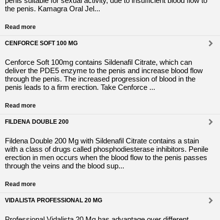
penis suitable for sexual activity, due to insufficient blood flow to
the penis. Kamagra Oral Jel...
Read more
CENFORCE SOFT 100 MG
Cenforce Soft 100mg contains Sildenafil Citrate, which can
deliver the PDE5 enzyme to the penis and increase blood flow
through the penis. The increased progression of blood in the
penis leads to a firm erection. Take Cenforce ...
Read more
FILDENA DOUBLE 200
Fildena Double 200 Mg with Sildenafil Citrate contains a stain
with a class of drugs called phosphodiesterase inhibitors. Penile
erection in men occurs when the blood flow to the penis passes
through the veins and the blood sup...
Read more
VIDALISTA PROFESSIONAL 20 MG
Professional Vidalista 20 Mg has advantage over different