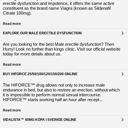
erectile dysfunction and impotence, it offers the same active
constituent as the brand name Viagra (known as Sildenafil
Citrate 100mg).
Read more
EXPLORE OUR MALE ERECTILE DYSFUNCTION
Are you looking for the best Male erectile dysfunction? Then
Hurry! Look no further than kings clinic. Visit our official website
today for more details about us.
Read more
BUY HIFORCE 25/50/100/120/150/200 ONLINE
The HIFORCE™ drug allows not only to increase male
endurance in bed, but also to restore an erection, without which
it is impossible to perform normal sexual intercourse.
HIFORCE™ starts working half an hour after recept...
Read more
VIDALISTA™ 40MG KÖPA I SVERIGE ONLINE