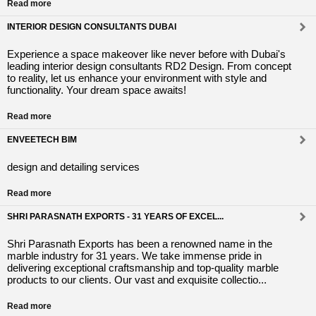
Read more
INTERIOR DESIGN CONSULTANTS DUBAI
Experience a space makeover like never before with Dubai's
leading interior design consultants RD2 Design. From concept
to reality, let us enhance your environment with style and
functionality. Your dream space awaits!
Read more
ENVEETECH BIM
design and detailing services
Read more
SHRI PARASNATH EXPORTS - 31 YEARS OF EXCEL...
Shri Parasnath Exports has been a renowned name in the
marble industry for 31 years. We take immense pride in
delivering exceptional craftsmanship and top-quality marble
products to our clients. Our vast and exquisite collectio...
Read more