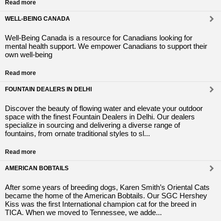
Read more
WELL-BEING CANADA
Well-Being Canada is a resource for Canadians looking for
mental health support. We empower Canadians to support their
own well-being
Read more
FOUNTAIN DEALERS IN DELHI
Discover the beauty of flowing water and elevate your outdoor
space with the finest Fountain Dealers in Delhi. Our dealers
specialize in sourcing and delivering a diverse range of
fountains, from ornate traditional styles to sl...
Read more
AMERICAN BOBTAILS
After some years of breeding dogs, Karen Smith’s Oriental Cats
became the home of the American Bobtails. Our SGC Hershey
Kiss was the first International champion cat for the breed in
TICA. When we moved to Tennessee, we adde...