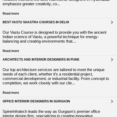
emphasize greater creativity, co...
Read more
BEST VASTU SHASTRA COURSES IN DELHI
Our Vastu Course is designed to provide you with the ancient
Indian science of Vastu, a powerful technique for energy-
balancing and creating environments that…
Read more
ARCHITECTS AND INTERIOR DESIGNERS IN PUNE
Our top architecture services are tailored to meet the unique
needs of each client, whether it’s a residential project,
commercial development, or industrial facility. From concept to
completion, we work closely with our clie...
Read more
OFFICE INTERIOR DESIGNERS IN GURGAON
SpineInfratech leads the way as Gurgaon's premier office
interior design firm, specializing in creating innovative