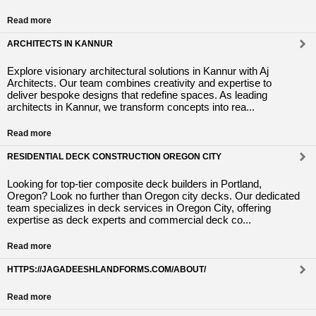
Read more
ARCHITECTS IN KANNUR
Explore visionary architectural solutions in Kannur with Aj
Architects. Our team combines creativity and expertise to
deliver bespoke designs that redefine spaces. As leading
architects in Kannur, we transform concepts into rea...
Read more
RESIDENTIAL DECK CONSTRUCTION OREGON CITY
Looking for top-tier composite deck builders in Portland,
Oregon? Look no further than Oregon city decks. Our dedicated
team specializes in deck services in Oregon City, offering
expertise as deck experts and commercial deck co...
Read more
HTTPS://JAGADEESHLANDFORMS.COM/ABOUT/
Read more