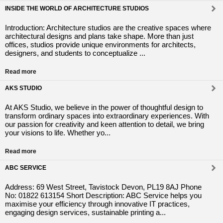
INSIDE THE WORLD OF ARCHITECTURE STUDIOS
Introduction: Architecture studios are the creative spaces where
architectural designs and plans take shape. More than just
offices, studios provide unique environments for architects,
designers, and students to conceptualize ...
Read more
AKS STUDIO
At AKS Studio, we believe in the power of thoughtful design to
transform ordinary spaces into extraordinary experiences. With
our passion for creativity and keen attention to detail, we bring
your visions to life. Whether yo...
Read more
ABC SERVICE
Address: 69 West Street, Tavistock Devon, PL19 8AJ Phone
No: 01822 613154 Short Description: ABC Service helps you
maximise your efficiency through innovative IT practices,
engaging design services, sustainable printing a...