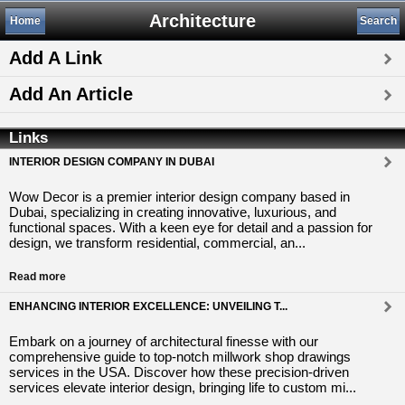
Architecture
Home
Search
Add A Link
Add An Article
Links
INTERIOR DESIGN COMPANY IN DUBAI
Wow Decor is a premier interior design company based in
Dubai, specializing in creating innovative, luxurious, and
functional spaces. With a keen eye for detail and a passion for
design, we transform residential, commercial, an...
Read more
ENHANCING INTERIOR EXCELLENCE: UNVEILING T...
Embark on a journey of architectural finesse with our
comprehensive guide to top-notch millwork shop drawings
services in the USA. Discover how these precision-driven
services elevate interior design, bringing life to custom mi...