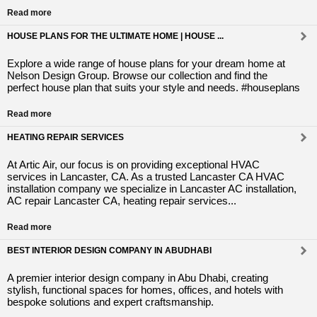
Read more
HOUSE PLANS FOR THE ULTIMATE HOME | HOUSE ...
Explore a wide range of house plans for your dream home at
Nelson Design Group. Browse our collection and find the
perfect house plan that suits your style and needs. #houseplans
Read more
HEATING REPAIR SERVICES
At Artic Air, our focus is on providing exceptional HVAC
services in Lancaster, CA. As a trusted Lancaster CA HVAC
installation company we specialize in Lancaster AC installation,
AC repair Lancaster CA, heating repair services...
Read more
BEST INTERIOR DESIGN COMPANY IN ABUDHABI
A premier interior design company in Abu Dhabi, creating
stylish, functional spaces for homes, offices, and hotels with
bespoke solutions and expert craftsmanship.