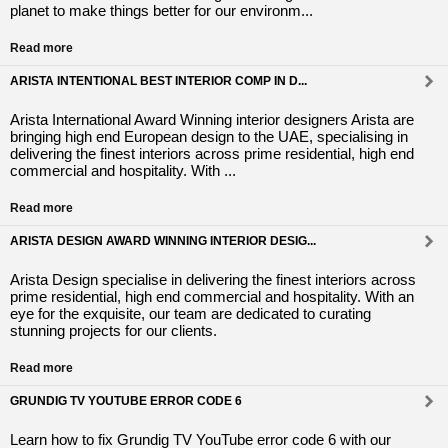
planet to make things better for our environm...
Read more
ARISTA INTENTIONAL BEST INTERIOR COMP IN D...
Arista International Award Winning interior designers Arista are
bringing high end European design to the UAE, specialising in
delivering the finest interiors across prime residential, high end
commercial and hospitality. With ...
Read more
ARISTA DESIGN AWARD WINNING INTERIOR DESIG...
Arista Design specialise in delivering the finest interiors across
prime residential, high end commercial and hospitality. With an
eye for the exquisite, our team are dedicated to curating
stunning projects for our clients.
Read more
GRUNDIG TV YOUTUBE ERROR CODE 6
Learn how to fix Grundig TV YouTube error code 6 with our