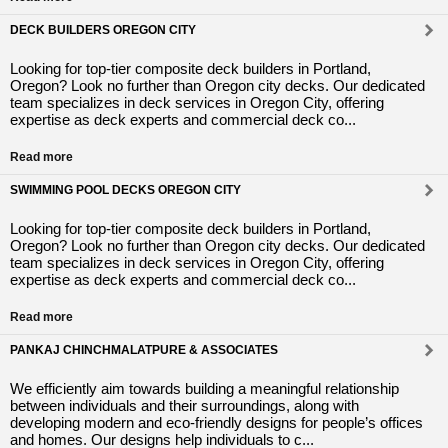
DECK BUILDERS OREGON CITY
Looking for top-tier composite deck builders in Portland,
Oregon? Look no further than Oregon city decks. Our dedicated
team specializes in deck services in Oregon City, offering
expertise as deck experts and commercial deck co...
Read more
SWIMMING POOL DECKS OREGON CITY
Looking for top-tier composite deck builders in Portland,
Oregon? Look no further than Oregon city decks. Our dedicated
team specializes in deck services in Oregon City, offering
expertise as deck experts and commercial deck co...
Read more
PANKAJ CHINCHMALATPURE & ASSOCIATES
We efficiently aim towards building a meaningful relationship
between individuals and their surroundings, along with
developing modern and eco-friendly designs for people’s offices
and homes. Our designs help individuals to c...