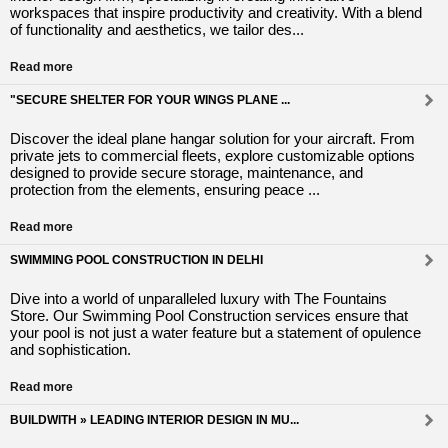
workspaces that inspire productivity and creativity. With a blend
of functionality and aesthetics, we tailor des...
Read more
"SECURE SHELTER FOR YOUR WINGS PLANE ...
Discover the ideal plane hangar solution for your aircraft. From
private jets to commercial fleets, explore customizable options
designed to provide secure storage, maintenance, and
protection from the elements, ensuring peace ...
Read more
SWIMMING POOL CONSTRUCTION IN DELHI
Dive into a world of unparalleled luxury with The Fountains
Store. Our Swimming Pool Construction services ensure that
your pool is not just a water feature but a statement of opulence
and sophistication.
Read more
BUILDWITH » LEADING INTERIOR DESIGN IN MU...