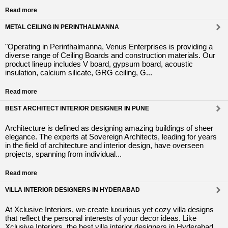
Read more
METAL CEILING IN PERINTHALMANNA
"Operating in Perinthalmanna, Venus Enterprises is providing a
diverse range of Ceiling Boards and construction materials. Our
product lineup includes V board, gypsum board, acoustic
insulation, calcium silicate, GRG ceiling, G...
Read more
BEST ARCHITECT INTERIOR DESIGNER IN PUNE
Architecture is defined as designing amazing buildings of sheer
elegance. The experts at Sovereign Architects, leading for years
in the field of architecture and interior design, have overseen
projects, spanning from individual...
Read more
VILLA INTERIOR DESIGNERS IN HYDERABAD
At Xclusive Interiors, we create luxurious yet cozy villa designs
that reflect the personal interests of your decor ideas. Like
Xclusive Interiors, the best villa interior designers in Hyderabad