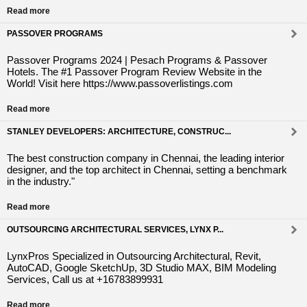
Read more
PASSOVER PROGRAMS
Passover Programs 2024 | Pesach Programs & Passover
Hotels. The #1 Passover Program Review Website in the
World! Visit here https://www.passoverlistings.com
Read more
STANLEY DEVELOPERS: ARCHITECTURE, CONSTRUC...
The best construction company in Chennai, the leading interior
designer, and the top architect in Chennai, setting a benchmark
in the industry."
Read more
OUTSOURCING ARCHITECTURAL SERVICES, LYNX P...
LynxPros Specialized in Outsourcing Architectural, Revit,
AutoCAD, Google SketchUp, 3D Studio MAX, BIM Modeling
Services, Call us at +16783899931
Read more