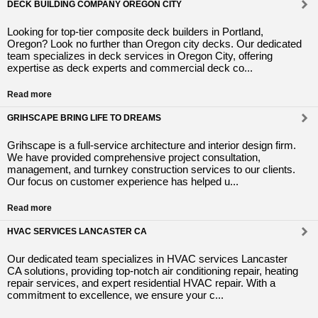
DECK BUILDING COMPANY OREGON CITY
Looking for top-tier composite deck builders in Portland,
Oregon? Look no further than Oregon city decks. Our dedicated
team specializes in deck services in Oregon City, offering
expertise as deck experts and commercial deck co...
Read more
GRIHSCAPE BRING LIFE TO DREAMS
Grihscape is a full-service architecture and interior design firm.
We have provided comprehensive project consultation,
management, and turnkey construction services to our clients.
Our focus on customer experience has helped u...
Read more
HVAC SERVICES LANCASTER CA
Our dedicated team specializes in HVAC services Lancaster
CA solutions, providing top-notch air conditioning repair, heating
repair services, and expert residential HVAC repair. With a
commitment to excellence, we ensure your c...