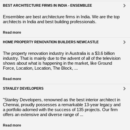
BEST ARCHITECTURE FIRMS IN INDIA - ENSEMBLEE
Ensemblee are best architecture firms in India. We are the top
architects in India and best building professionals.
Read more
HOME PROPERTY RENOVATION BUILDERS NEWCASTLE
The property renovation industry in Australia is a $3.6 billion
industry. That is mainly due to the advent of all of the television
shows about what is happening in the market, like Ground
Force, Location, Location, The Block, ...
Read more
STANLEY DEVELOPERS
"Stanley Developers, renowned as the best interior architect in
Chennai, proudly possesses a remarkable 13-year legacy and
a portfolio adorned with the success of 135 projects. Our firm
offers an extensive and diverse range of ...
Read more