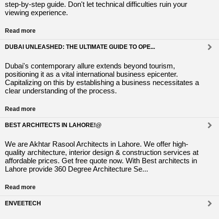
step-by-step guide. Don't let technical difficulties ruin your
viewing experience.
Read more
DUBAI UNLEASHED: THE ULTIMATE GUIDE TO OPE...
Dubai's contemporary allure extends beyond tourism,
positioning it as a vital international business epicenter.
Capitalizing on this by establishing a business necessitates a
clear understanding of the process.
Read more
BEST ARCHITECTS IN LAHORE!@
We are Akhtar Rasool Architects in Lahore. We offer high-
quality architecture, interior design & construction services at
affordable prices. Get free quote now. With Best architects in
Lahore provide 360 Degree Architecture Se...
Read more
ENVEETECH