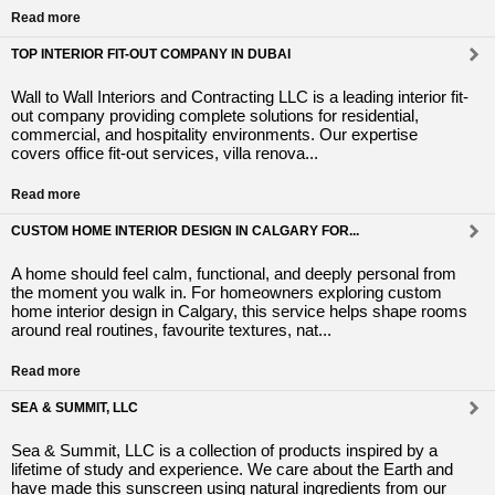
Read more
TOP INTERIOR FIT-OUT COMPANY IN DUBAI
Wall to Wall Interiors and Contracting LLC is a leading interior fit-
out company providing complete solutions for residential,
commercial, and hospitality environments. Our expertise
covers office fit-out services, villa renova...
Read more
CUSTOM HOME INTERIOR DESIGN IN CALGARY FOR...
A home should feel calm, functional, and deeply personal from
the moment you walk in. For homeowners exploring custom
home interior design in Calgary, this service helps shape rooms
around real routines, favourite textures, nat...
Read more
SEA & SUMMIT, LLC
Sea & Summit, LLC is a collection of products inspired by a
lifetime of study and experience. We care about the Earth and
have made this sunscreen using natural ingredients from our