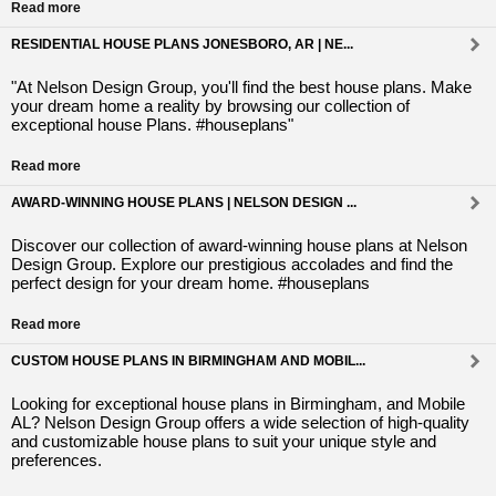
Read more
RESIDENTIAL HOUSE PLANS JONESBORO, AR | NE...
"At Nelson Design Group, you'll find the best house plans. Make
your dream home a reality by browsing our collection of
exceptional house Plans. #houseplans"
Read more
AWARD-WINNING HOUSE PLANS | NELSON DESIGN ...
Discover our collection of award-winning house plans at Nelson
Design Group. Explore our prestigious accolades and find the
perfect design for your dream home. #houseplans
Read more
CUSTOM HOUSE PLANS IN BIRMINGHAM AND MOBIL...
Looking for exceptional house plans in Birmingham, and Mobile
AL? Nelson Design Group offers a wide selection of high-quality
and customizable house plans to suit your unique style and
preferences.