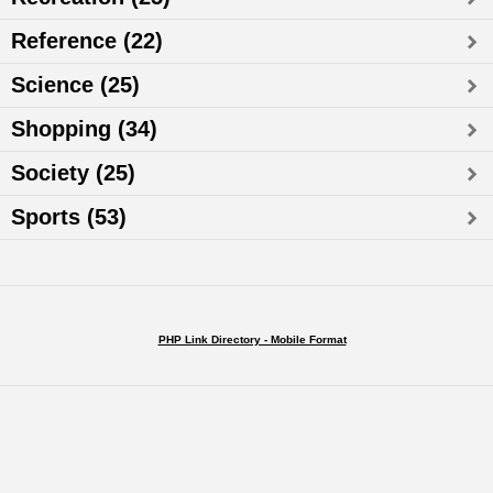
Reference (22)
Science (25)
Shopping (34)
Society (25)
Sports (53)
PHP Link Directory - Mobile Format