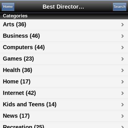
Best Directory 4You .com, Free Web Directory
Home
Search
Categories
Arts (36)
Business (46)
Computers (44)
Games (23)
Health (36)
Home (17)
Internet (42)
Kids and Teens (14)
News (17)
Recreation (25)