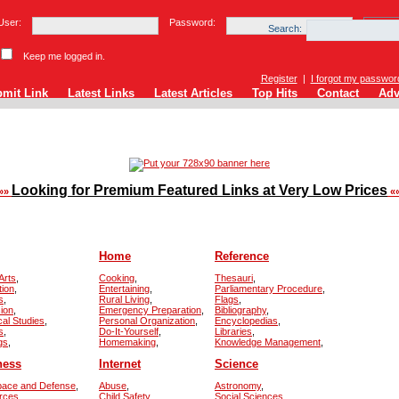
User:
Password:
Search:
Keep me logged in.
Register
|
I forgot my passwor
mit Link
Latest Links
Latest Articles
Top Hits
Contact
Adv
Looking for Premium Featured Links at Very Low Prices
»»
«
Home
Reference
Arts
,
Cooking
,
Thesauri
,
tion
,
Entertaining
,
Parliamentary Procedure
,
s
,
Rural Living
,
Flags
,
sion
,
Emergency Preparation
,
Bibliography
,
cal Studies
,
Personal Organization
,
Encyclopedias
,
s
,
Do-It-Yourself
,
Libraries
,
gs
,
Homemaking
,
Knowledge Management
,
ness
Internet
Science
pace and Defense
,
Abuse
,
Astronomy
,
rces
,
Child Safety
,
Social Sciences
,