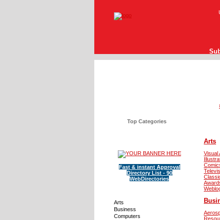
Sub
Top Categories
Arts
Visual 
Illustra
Comic
Fast & instant Approval
Televi
Directory List - 90
Classi
WebDirectories
Award
Weblo
Busi
Arts
Business
Aeros
Computers
Resou