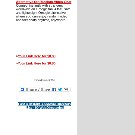
Alternative for Random Video Chat
Connect instantly with strangers
worldwide on Omegle.fan. A fast, safe,
and lightweight Omegle alternative
where you can enjoy random video
and text chats anytime, anywhere.
»
Your Link Here for $0.80
»
Your Link Here for $0.80
BookmarkMe
Fast & instant Approval Directory
List - 90 WebDirectories