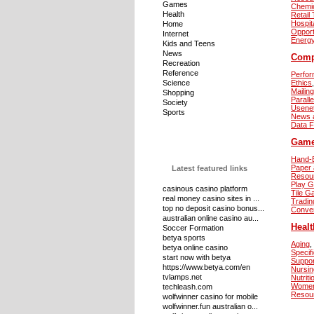
Games
Chemi
Health
Retail
Hospita
Home
Opport
Internet
Energ
Kids and Teens
News
Comp
Recreation
Reference
Perfor
Science
Ethics
,
Mailing
Shopping
Parall
Society
Usene
Sports
News 
Data 
Gam
Hand-E
Paper 
Latest featured links
Resou
Play 
casinous casino platform
Tile 
real money casino sites in ...
Tradi
top no deposit casino bonus...
Conve
australian online casino au...
Healt
Soccer Formation
betya sports
Aging
,
betya online casino
Specif
start now with betya
Suppo
https://www.betya.com/en
Nursin
tvlamps.net
Nutriti
Women
techleash.com
Resou
wolfwinner casino for mobile
wolfwinner.fun australian o...