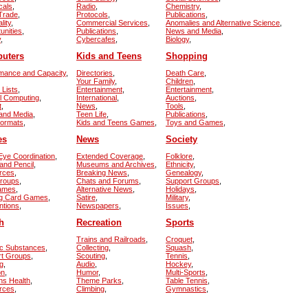
cals
,
Radio
,
Chemistry
,
 Trade
,
Protocols
,
Publications
,
lity
,
Commercial Services
,
Anomalies and Alternative Science
,
unities
,
Publications
,
News and Media
,
y
,
Cybercafes
,
Biology
,
uters
Kids and Teens
Shopping
mance and Capacity
,
Directories
,
Death Care
,
Your Family
,
Children
,
 Lists
,
Entertainment
,
Entertainment
,
el Computing
,
International
,
Auctions
,
t
,
News
,
Tools
,
and Media
,
Teen Life
,
Publications
,
Formats
,
Kids and Teens Games
,
Toys and Games
,
es
News
Society
ye Coordination
,
Extended Coverage
,
Folklore
,
and Pencil
,
Museums and Archives
,
Ethnicity
,
rces
,
Breaking News
,
Genealogy
,
Groups
,
Chats and Forums
,
Support Groups
,
Games
,
Alternative News
,
Holidays
,
ng Card Games
,
Satire
,
Military
,
ntions
,
Newspapers
,
Issues
,
h
Recreation
Sports
Trains and Railroads
,
Croquet
,
ic Substances
,
Collecting
,
Squash
,
rt Groups
,
Scouting
,
Tennis
,
g
,
Audio
,
Hockey
,
on
,
Humor
,
Multi-Sports
,
s Health
,
Theme Parks
,
Table Tennis
,
rces
,
Climbing
,
Gymnastics
,