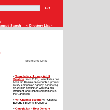
GO
d
anced Search
< Directory List >
«
Sponsored Links
»
Sosualadies | Luxury Adult
Vacation
Since 2020, Sosualadies has
been the Dominican Republic's premier
luxury companion agency, connecting
discerning gentlemen with beautiful,
intelligent, and refined companions in
the Caribbean.
»
VIP Chennai Escorts
VIP Chennai
Escorts | Escorts in Chennai
»
Omegle.fan – Best Omegle