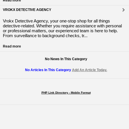
Read more
VROKX DETECTIVE AGENCY
Vrokx Detective Agency, your one-stop shop for all things
detective-related. Whether you require assistance with personal
or professional matters, our experienced team is here to help.
From surveillance to background checks, tr...
Read more
No News In This Category
No Articles In This Category
Add An Article Today.
PHP Link Directory - Mobile Format