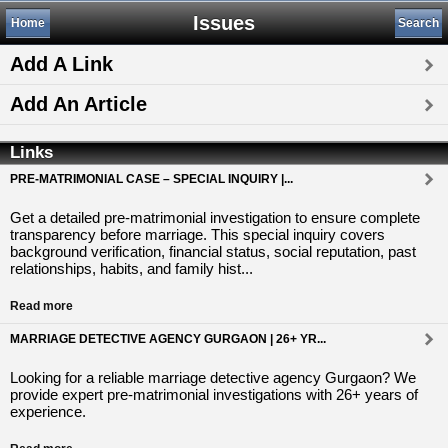
Issues
Home
Search
Add A Link
Add An Article
Links
PRE-MATRIMONIAL CASE – SPECIAL INQUIRY |...
Get a detailed pre-matrimonial investigation to ensure complete
transparency before marriage. This special inquiry covers
background verification, financial status, social reputation, past
relationships, habits, and family hist...
Read more
MARRIAGE DETECTIVE AGENCY GURGAON | 26+ YR...
Looking for a reliable marriage detective agency Gurgaon? We
provide expert pre-matrimonial investigations with 26+ years of
experience.