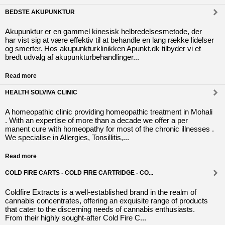
BEDSTE AKUPUNKTUR
Akupunktur er en gammel kinesisk helbredelsesmetode, der
har vist sig at være effektiv til at behandle en lang række lidelser
og smerter. Hos akupunkturklinikken Apunkt.dk tilbyder vi et
bredt udvalg af akupunkturbehandlinger...
Read more
HEALTH SOLVIVA CLINIC
A homeopathic clinic providing homeopathic treatment in Mohali
. With an expertise of more than a decade we offer a per
manent cure with homeopathy for most of the chronic illnesses .
We specialise in Allergies, Tonsillitis,...
Read more
COLD FIRE CARTS - COLD FIRE CARTRIDGE - CO...
Coldfire Extracts is a well-established brand in the realm of
cannabis concentrates, offering an exquisite range of products
that cater to the discerning needs of cannabis enthusiasts.
From their highly sought-after Cold Fire C...