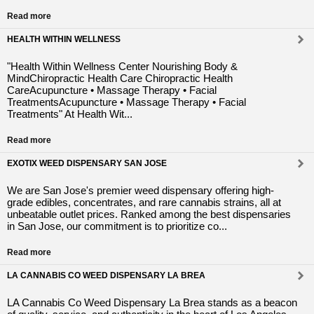
Read more
HEALTH WITHIN WELLNESS
"Health Within Wellness Center Nourishing Body &
MindChiropractic Health Care Chiropractic Health
CareAcupuncture • Massage Therapy • Facial
TreatmentsAcupuncture • Massage Therapy • Facial
Treatments" At Health Wit...
Read more
EXOTIX WEED DISPENSARY SAN JOSE
We are San Jose's premier weed dispensary offering high-
grade edibles, concentrates, and rare cannabis strains, all at
unbeatable outlet prices. Ranked among the best dispensaries
in San Jose, our commitment is to prioritize co...
Read more
LA CANNABIS CO WEED DISPENSARY LA BREA
LA Cannabis Co Weed Dispensary La Brea stands as a beacon