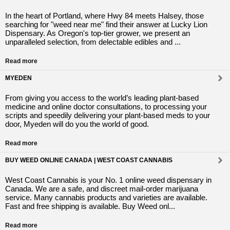
In the heart of Portland, where Hwy 84 meets Halsey, those
searching for "weed near me" find their answer at Lucky Lion
Dispensary. As Oregon's top-tier grower, we present an
unparalleled selection, from delectable edibles and ...
Read more
MYEDEN
From giving you access to the world’s leading plant-based
medicine and online doctor consultations, to processing your
scripts and speedily delivering your plant-based meds to your
door, Myeden will do you the world of good.
Read more
BUY WEED ONLINE CANADA | WEST COAST CANNABIS
West Coast Cannabis is your No. 1 online weed dispensary in
Canada. We are a safe, and discreet mail-order marijuana
service. Many cannabis products and varieties are available.
Fast and free shipping is available. Buy Weed onl...
Read more