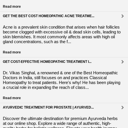
Read more
GET THE BEST COST HOMEOPATHIC ACNE TREATME...
Acne is a prevalent skin condition that arises when hair follicles
become clogged with excessive oil & dead skin cells, leading to
skin blemishes. It most commonly affects areas with high oil
gland concentrations, such as the f...
Read more
GET COST-EFFECTIVE HOMEOPATHIC TREATMENT I...
Dr. Vikas Singhal, a renowned & one of the Best Homeopathic
Doctors in India, still focuses on and practices Classical
Homeopathy to treat patients. Here's why! He has been playing
a crucial role in expanding the reach of class...
Read more
AYURVEDIC TREATMENT FOR PROSTATE | AYURVED...
Discover the ultimate destination for premium Ayurveda herbs
at our online shop. Explore a wide range of authentic, high-