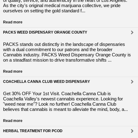
of quality, service, and authenticity in the heart of Los Angeles.
As the city's original medical marijuana collective, we pride
ourselves on setting the gold standard f...
Read more
PACKS WEED DISPENSARY ORANGE COUNTY
PACKS stands out distinctly in the landscape of dispensaries
with a dual commitment to our patrons and the broader
Cannabis industry. PACKS Weed Dispensary Orange County is
on a steadfast mission to drive transformative shifts ...
Read more
COACHELLA CANNA CLUB WEED DISPENSARY
Get 30% OFF Your 1st Visit. Coachella Canna Club is
Coachella Valley's newest cannabis experience. Looking for
"weed near me"? Look no further! Coachella Canna Club
believes that cannabis is meant to alleviate the mind, body, a...
Read more
HERBAL TREATMENT FOR PCOD