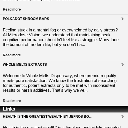
Read more
POLKADOT SHROOM BARS
Feeling stuck in a mental fog or overwhelmed by daily stress?
At Microdose Vision, we understand that maintaining peak
cognitive performance shouldn't feel like a struggle. Many face
the burnout of modern life, but you don't ha...
Read more
WHOLE MELTS EXTRACTS
Welcome to Whole Melts Dispensary, where premium quality
meets pure satisfaction. We know the frustration of searching
for authentic, potent extracts only to be met with inconsistent
results or harsh additives. That's why we've...
Read more
Links
HEALTH IS THE GREATEST WEALTH BY JEFROS BO...
Health is the greatest wealth" is a timeless and widely accepted