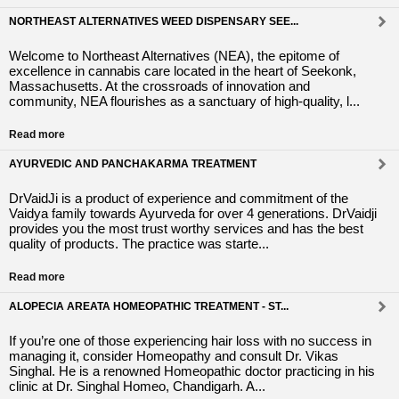
NORTHEAST ALTERNATIVES WEED DISPENSARY SEE...
Welcome to Northeast Alternatives (NEA), the epitome of
excellence in cannabis care located in the heart of Seekonk,
Massachusetts. At the crossroads of innovation and
community, NEA flourishes as a sanctuary of high-quality, l...
Read more
AYURVEDIC AND PANCHAKARMA TREATMENT
DrVaidJi is a product of experience and commitment of the
Vaidya family towards Ayurveda for over 4 generations. DrVaidji
provides you the most trust worthy services and has the best
quality of products. The practice was starte...
Read more
ALOPECIA AREATA HOMEOPATHIC TREATMENT - ST...
If you’re one of those experiencing hair loss with no success in
managing it, consider Homeopathy and consult Dr. Vikas
Singhal. He is a renowned Homeopathic doctor practicing in his
clinic at Dr. Singhal Homeo, Chandigarh. A...