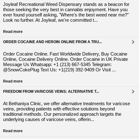
Joyleaf Recreational Weed Dispensary stands as a beacon for
those seeking the very best in cannabis enjoyment. Have you
ever found yourself asking, "Where's the best weed near me?"
Look no further. At Joyleaf, we're committed t...
Read more
ORDER COCAINE AND HEROIN ONLINE FROM A TRU...
Order Cocaine Online. Fast Worldwide Delivery, Buy Cocaine
Online, Cocaine Delivery Online. Order Cocaine in UK Private
Message Us Whatsapp: +1 (213) 667-5345 Telegram:
@SnowCokePlug Text Us: +1(219) 392-9409 Or Visit ...
Read more
FREEDOM FROM VARICOSE VEINS: ALTERNATIVE T...
At Bethaniya Clinic, we offer alternative treatments for varicose
veins, providing patients with effective solutions beyond
traditional methods. Our personalized approach targets the
underlying causes of varicose veins, offerin...
Read more