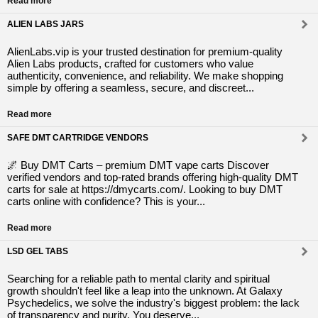
Read more
ALIEN LABS JARS
AlienLabs.vip is your trusted destination for premium-quality
Alien Labs products, crafted for customers who value
authenticity, convenience, and reliability. We make shopping
simple by offering a seamless, secure, and discreet...
Read more
SAFE DMT CARTRIDGE VENDORS
🌌 Buy DMT Carts – premium DMT vape carts Discover
verified vendors and top-rated brands offering high-quality DMT
carts for sale at https://dmycarts.com/. Looking to buy DMT
carts online with confidence? This is your...
Read more
LSD GEL TABS
Searching for a reliable path to mental clarity and spiritual
growth shouldn't feel like a leap into the unknown. At Galaxy
Psychedelics, we solve the industry's biggest problem: the lack
of transparency and purity. You deserve...