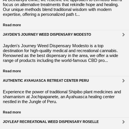
focus on alternative treatments that rekindle hope and healing.
Our unique methods blend traditional wisdom with modern
expertise, offering a personalized path t...
Read more
JAYDEN'S JOURNEY WEED DISPENSARY MODESTO
Jayden's Journey Weed Dispensary Modesto is a top
destination for high-quality medical and recreational cannabis.
Renowned as the best dispensary in the area, we offer a wide
range of products including the world-famous CBD pro...
Read more
AUTHENTIC AYAHUASCA RETREAT CENTER PERU
Experience the power of traditional Shipibo plant medicines and
shamanism at Jochipapanete, an Ayahuasca healing center
nestled in the Jungle of Peru.
Read more
JOYLEAF RECREATIONAL WEED DISPENSARY ROSELLE