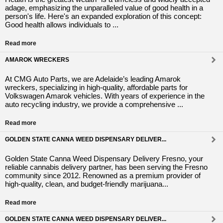
adage, emphasizing the unparalleled value of good health in a
person's life. Here's an expanded exploration of this concept:
Good health allows individuals to ...
Read more
AMAROK WRECKERS
At CMG Auto Parts, we are Adelaide’s leading Amarok
wreckers, specializing in high-quality, affordable parts for
Volkswagen Amarok vehicles. With years of experience in the
auto recycling industry, we provide a comprehensive ...
Read more
GOLDEN STATE CANNA WEED DISPENSARY DELIVER...
Golden State Canna Weed Dispensary Delivery Fresno, your
reliable cannabis delivery partner, has been serving the Fresno
community since 2012. Renowned as a premium provider of
high-quality, clean, and budget-friendly marijuana...
Read more
GOLDEN STATE CANNA WEED DISPENSARY DELIVER...