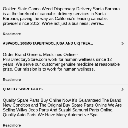
Golden State Canna Weed Dispensary Delivery Santa Barbara
is at the forefront of cannabis delivery services in Santa
Barbara, paving the way as California's leading cannabis
provider since 2012. We're not just a business; we're...
Read more
ASPADOL 100MG TAPENTADOL |USA AND UK| TREA...
Order Brand Generic Medicines Online -
PillsDirectoryStore.com work for human wellness since 12
years. We serve our customer genuine medicine at reasonable
prize. Our mission is to work for human wellness.
Read more
QUALITY SPARE PARTS
Quality Spare Parts Buy Online Now It's Guaranteed The Brand
New Condition and The Original Buy Spare Parts Online We Are
Selling Willys Jeep Parts And Suzuki Samurai Parts Online.
Quality Auto Parts We Have Many Automotive Spa...
Read more