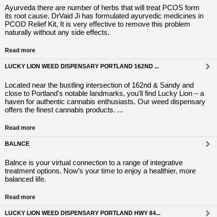
Ayurveda there are number of herbs that will treat PCOS form
its root cause. DrVaid Ji has formulated ayurvedic medicines in
PCOD Relief Kit, It is very effective to remove this problem
naturally without any side effects.
Read more
LUCKY LION WEED DISPENSARY PORTLAND 162ND ...
Located near the bustling intersection of 162nd & Sandy and
close to Portland's notable landmarks, you'll find Lucky Lion – a
haven for authentic cannabis enthusiasts. Our weed dispensary
offers the finest cannabis products. ...
Read more
BALNCE
Balnce is your virtual connection to a range of integrative
treatment options. Now’s your time to enjoy a healthier, more
balanced life.
Read more
LUCKY LION WEED DISPENSARY PORTLAND HWY 84...