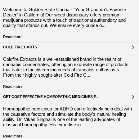
Welcome to Golden State Canna - "Your Grandma's Favorite
Dealer" in California! Our weed dispensary offers premium
marijuana products with a touch of traditional authenticity and
quality that stands out. We ensure every ounce o...
Read more
COLD FIRE CARTS
Coldfire Extracts is a well-established brand in the realm of
cannabis concentrates, offering an exquisite range of products
that cater to the discerning needs of cannabis enthusiasts.
From their highly sought-after Cold Fire C...
Read more
GET COST EFFECTIVE HOMEOPATHIC MEDICINES F...
Homeopathic medicines for ADHD can effectively help deal with
the causative factors and stimulate the body’s natural healing
ability. Dr. Vikas Singhal is one of the leading advocates of
classical homeopathy. His expertise in...
Read more