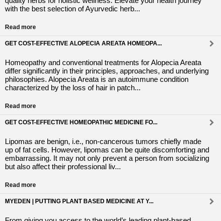
quality herbs for holistic wellness. Elevate your health journey
with the best selection of Ayurvedic herb...
Read more
GET COST-EFFECTIVE ALOPECIA AREATA HOMEOPA...
Homeopathy and conventional treatments for Alopecia Areata
differ significantly in their principles, approaches, and underlying
philosophies. Alopecia Areata is an autoimmune condition
characterized by the loss of hair in patch...
Read more
GET COST-EFFECTIVE HOMEOPATHIC MEDICINE FO...
Lipomas are benign, i.e., non-cancerous tumors chiefly made
up of fat cells. However, lipomas can be quite discomforting and
embarrassing. It may not only prevent a person from socializing
but also affect their professional liv...
Read more
MYEDEN | PUTTING PLANT BASED MEDICINE AT Y...
From giving you access to the world’s leading plant-based