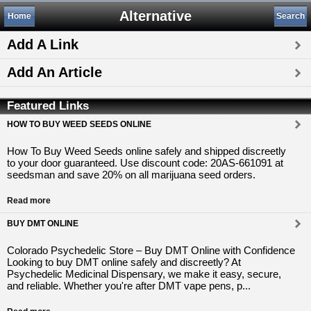
Alternative
Home
Search
Add A Link
Add An Article
Featured Links
HOW TO BUY WEED SEEDS ONLINE
How To Buy Weed Seeds online safely and shipped discreetly
to your door guaranteed. Use discount code: 20AS-661091 at
seedsman and save 20% on all marijuana seed orders.
Read more
BUY DMT ONLINE
Colorado Psychedelic Store – Buy DMT Online with Confidence
Looking to buy DMT online safely and discreetly? At
Psychedelic Medicinal Dispensary, we make it easy, secure,
and reliable. Whether you're after DMT vape pens, p...