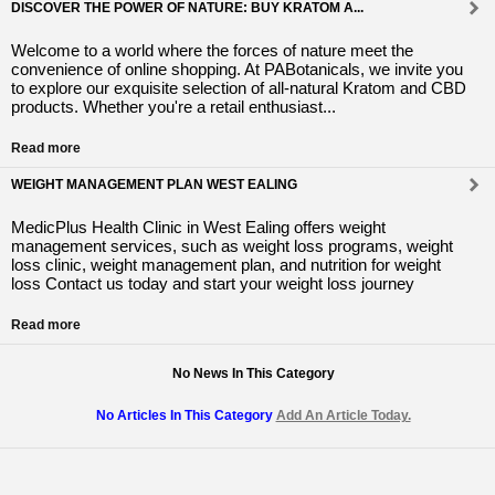
DISCOVER THE POWER OF NATURE: BUY KRATOM A...
Welcome to a world where the forces of nature meet the
convenience of online shopping. At PABotanicals, we invite you
to explore our exquisite selection of all-natural Kratom and CBD
products. Whether you're a retail enthusiast...
Read more
WEIGHT MANAGEMENT PLAN WEST EALING
MedicPlus Health Clinic in West Ealing offers weight
management services, such as weight loss programs, weight
loss clinic, weight management plan, and nutrition for weight
loss Contact us today and start your weight loss journey
Read more
No News In This Category
No Articles In This Category
Add An Article Today.