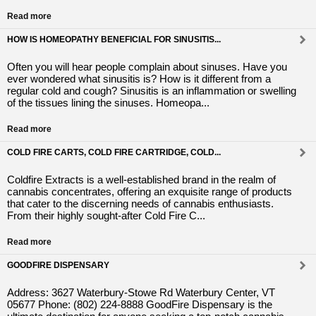
Read more
HOW IS HOMEOPATHY BENEFICIAL FOR SINUSITIS...
Often you will hear people complain about sinuses. Have you
ever wondered what sinusitis is? How is it different from a
regular cold and cough? Sinusitis is an inflammation or swelling
of the tissues lining the sinuses. Homeopa...
Read more
COLD FIRE CARTS, COLD FIRE CARTRIDGE, COLD...
Coldfire Extracts is a well-established brand in the realm of
cannabis concentrates, offering an exquisite range of products
that cater to the discerning needs of cannabis enthusiasts.
From their highly sought-after Cold Fire C...
Read more
GOODFIRE DISPENSARY
Address: 3627 Waterbury-Stowe Rd Waterbury Center, VT
05677 Phone: (802) 224-8888 GoodFire Dispensary is the