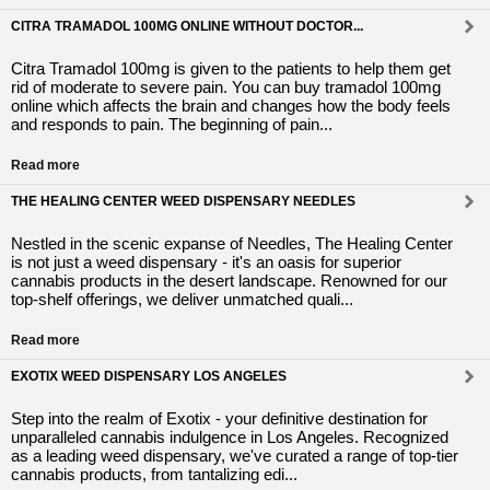
CITRA TRAMADOL 100MG ONLINE WITHOUT DOCTOR...
Citra Tramadol 100mg is given to the patients to help them get
rid of moderate to severe pain. You can buy tramadol 100mg
online which affects the brain and changes how the body feels
and responds to pain. The beginning of pain...
Read more
THE HEALING CENTER WEED DISPENSARY NEEDLES
Nestled in the scenic expanse of Needles, The Healing Center
is not just a weed dispensary - it's an oasis for superior
cannabis products in the desert landscape. Renowned for our
top-shelf offerings, we deliver unmatched quali...
Read more
EXOTIX WEED DISPENSARY LOS ANGELES
Step into the realm of Exotix - your definitive destination for
unparalleled cannabis indulgence in Los Angeles. Recognized
as a leading weed dispensary, we've curated a range of top-tier
cannabis products, from tantalizing edi...