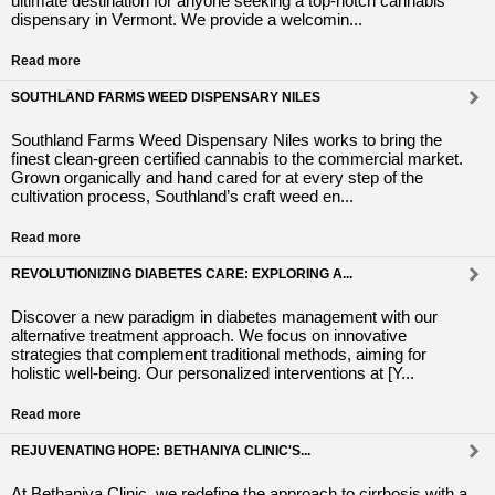
ultimate destination for anyone seeking a top-notch cannabis
dispensary in Vermont. We provide a welcomin...
Read more
SOUTHLAND FARMS WEED DISPENSARY NILES
Southland Farms Weed Dispensary Niles works to bring the
finest clean-green certified cannabis to the commercial market.
Grown organically and hand cared for at every step of the
cultivation process, Southland’s craft weed en...
Read more
REVOLUTIONIZING DIABETES CARE: EXPLORING A...
Discover a new paradigm in diabetes management with our
alternative treatment approach. We focus on innovative
strategies that complement traditional methods, aiming for
holistic well-being. Our personalized interventions at [Y...
Read more
REJUVENATING HOPE: BETHANIYA CLINIC'S...
At Bethaniya Clinic, we redefine the approach to cirrhosis with a