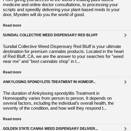
medicine and online doctor consultations, to processing your
scripts and speedily delivering your plant-based meds to your
door, Myeden will do you the world of good.
Read more
SUNDIAL COLLECTIVE WEED DISPENSARY RED BLUFF
Sundial Collective Weed Dispensary Red Bluff is your ultimate
destination for premium cannabis products. Located in the heart
of Red Bluff, CA, we are the answer to your searches for "weed
near me" and "best cannabis shop" in t...
Read more
ANKYLOSING SPONDYLITIS TREATMENT IN HOMEOP...
The duration of Ankylosing spondylitis Treatment in
Homeopathy varies from person to person. It depends on
several factors, including the individual’s overall health, the
severity of the condition, and how well they respond t...
Read more
GOLDEN STATE CANNA WEED DISPENSARY DELIVER...